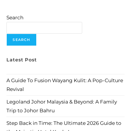
Search
SEARCH
Latest Post
A Guide To Fusion Wayang Kulit: A Pop-Culture
Revival
Legoland Johor Malaysia & Beyond: A Family
Trip to Johor Bahru
Step Back in Time: The Ultimate 2026 Guide to