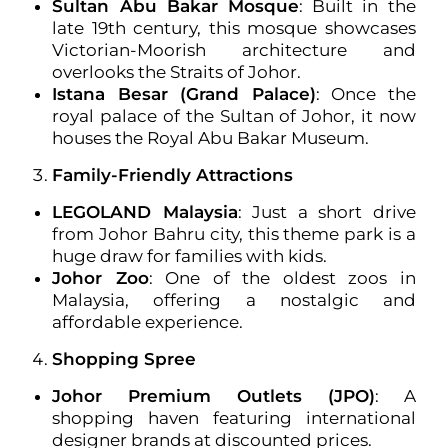
Sultan Abu Bakar Mosque
: Built in the
late 19th century, this mosque showcases
Victorian-Moorish architecture and
overlooks the Straits of Johor.
Istana Besar (Grand Palace)
: Once the
royal palace of the Sultan of Johor, it now
houses the Royal Abu Bakar Museum.
Family-Friendly Attractions
LEGOLAND Malaysia
: Just a short drive
from Johor Bahru city, this theme park is a
huge draw for families with kids.
Johor Zoo
: One of the oldest zoos in
Malaysia, offering a nostalgic and
affordable experience.
Shopping Spree
Johor Premium Outlets (JPO)
: A
shopping haven featuring international
designer brands at discounted prices.