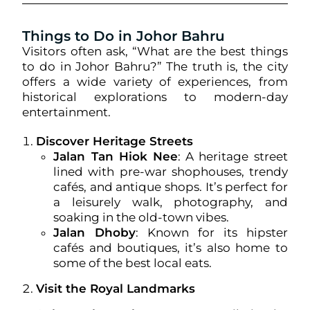
Things to Do in Johor Bahru
Visitors often ask, “What are the best things
to do in Johor Bahru?” The truth is, the city
offers a wide variety of experiences, from
historical explorations to modern-day
entertainment.
Discover Heritage Streets
Jalan Tan Hiok Nee
: A heritage street
lined with pre-war shophouses, trendy
cafés, and antique shops. It’s perfect for
a leisurely walk, photography, and
soaking in the old-town vibes.
Jalan Dhoby
: Known for its hipster
cafés and boutiques, it’s also home to
some of the best local eats.
Visit the Royal Landmarks