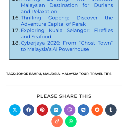
Malaysian Destination for Durians
and Relaxation
Thrilling Gopeng: Discover the
Adventure Capital of Perak
Exploring Kuala Selangor: Fireflies
and Seafood
Cyberjaya 2026: From “Ghost Town”
to Malaysia’s AI Powerhouse
TAGS
:
JOHOR BAHRU
,
MALAYSIA
,
MALAYSIA TOUR
,
TRAVEL TIPS
PLEASE SHARE THIS