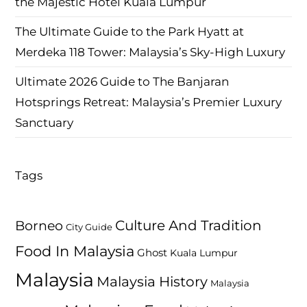
the Majestic Hotel Kuala Lumpur
The Ultimate Guide to the Park Hyatt at
Merdeka 118 Tower: Malaysia’s Sky-High Luxury
Ultimate 2026 Guide to The Banjaran
Hotsprings Retreat: Malaysia’s Premier Luxury
Sanctuary
Tags
Culture And Tradition
Borneo
City Guide
Food In Malaysia
Ghost
Kuala Lumpur
Malaysia
Malaysia History
Malaysia