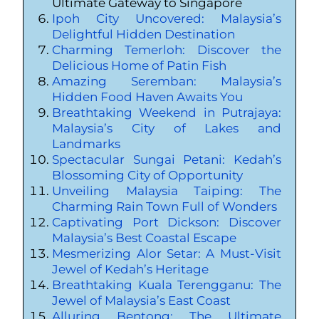
Ultimate Gateway to Singapore
Ipoh City Uncovered: Malaysia’s
Delightful Hidden Destination
Charming Temerloh: Discover the
Delicious Home of Patin Fish
Amazing Seremban: Malaysia’s
Hidden Food Haven Awaits You
Breathtaking Weekend in Putrajaya:
Malaysia’s City of Lakes and
Landmarks
Spectacular Sungai Petani: Kedah’s
Blossoming City of Opportunity
Unveiling Malaysia Taiping: The
Charming Rain Town Full of Wonders
Captivating Port Dickson: Discover
Malaysia’s Best Coastal Escape
Mesmerizing Alor Setar: A Must-Visit
Jewel of Kedah’s Heritage
Breathtaking Kuala Terengganu: The
Jewel of Malaysia’s East Coast
Alluring Bentong: The Ultimate