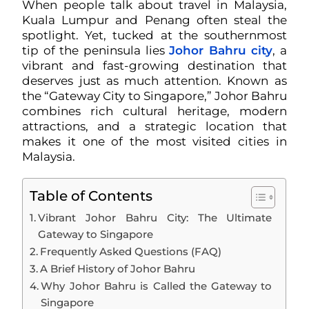
When people talk about travel in Malaysia,
Kuala Lumpur and Penang often steal the
spotlight. Yet, tucked at the southernmost
tip of the peninsula lies
Johor Bahru city
, a
vibrant and fast-growing destination that
deserves just as much attention. Known as
the “Gateway City to Singapore,” Johor Bahru
combines rich cultural heritage, modern
attractions, and a strategic location that
makes it one of the most visited cities in
Malaysia.
Table of Contents
Vibrant Johor Bahru City: The Ultimate
Gateway to Singapore
Frequently Asked Questions (FAQ)
A Brief History of Johor Bahru
Why Johor Bahru is Called the Gateway to
Singapore