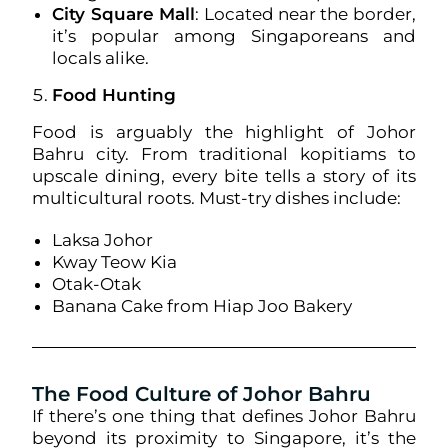
City Square Mall
: Located near the border,
it’s popular among Singaporeans and
locals alike.
Food Hunting
Food is arguably the highlight of Johor
Bahru city. From traditional kopitiams to
upscale dining, every bite tells a story of its
multicultural roots. Must-try dishes include:
Laksa Johor
Kway Teow Kia
Otak-Otak
Banana Cake from Hiap Joo Bakery
The Food Culture of Johor Bahru
If there’s one thing that defines Johor Bahru
beyond its proximity to Singapore, it’s the