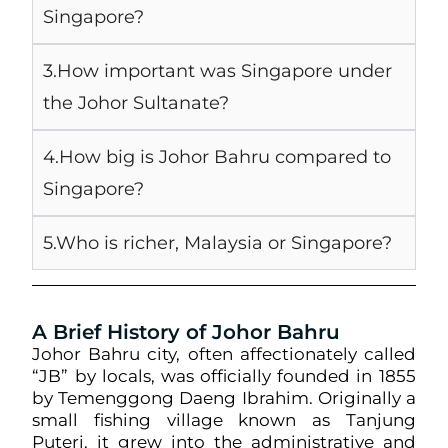
Singapore?
3.How important was Singapore under
the Johor Sultanate?
4.How big is Johor Bahru compared to
Singapore?
5.Who is richer, Malaysia or Singapore?
A Brief History of Johor Bahru
Johor Bahru city, often affectionately called
“JB” by locals, was officially founded in 1855
by Temenggong Daeng Ibrahim. Originally a
small fishing village known as Tanjung
Puteri, it grew into the administrative and