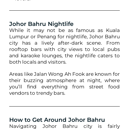
Johor Bahru Nightlife
While it may not be as famous as Kuala
Lumpur or Penang for nightlife, Johor Bahru
city has a lively after-dark scene. From
rooftop bars with city views to local pubs
and karaoke lounges, the nightlife caters to
both locals and visitors.
Areas like Jalan Wong Ah Fook are known for
their buzzing atmosphere at night, where
you’ll find everything from street food
vendors to trendy bars.
How to Get Around Johor Bahru
Navigating Johor Bahru city is fairly