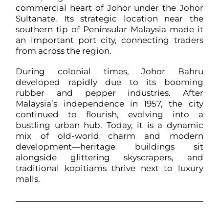
commercial heart of Johor under the Johor
Sultanate. Its strategic location near the
southern tip of Peninsular Malaysia made it
an important port city, connecting traders
from across the region.
During colonial times, Johor Bahru
developed rapidly due to its booming
rubber and pepper industries. After
Malaysia’s independence in 1957, the city
continued to flourish, evolving into a
bustling urban hub. Today, it is a dynamic
mix of old-world charm and modern
development—heritage buildings sit
alongside glittering skyscrapers, and
traditional kopitiams thrive next to luxury
malls.