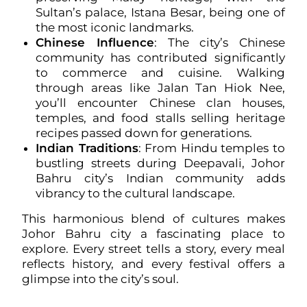
Sultan’s palace, Istana Besar, being one of
the most iconic landmarks.
Chinese Influence
: The city’s Chinese
community has contributed significantly
to commerce and cuisine. Walking
through areas like Jalan Tan Hiok Nee,
you’ll encounter Chinese clan houses,
temples, and food stalls selling heritage
recipes passed down for generations.
Indian Traditions
: From Hindu temples to
bustling streets during Deepavali, Johor
Bahru city’s Indian community adds
vibrancy to the cultural landscape.
This harmonious blend of cultures makes
Johor Bahru city a fascinating place to
explore. Every street tells a story, every meal
reflects history, and every festival offers a
glimpse into the city’s soul.