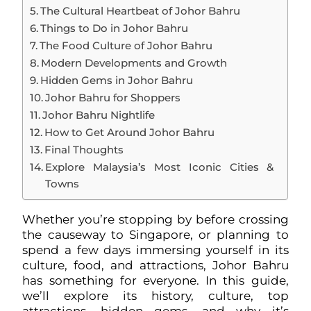
The Cultural Heartbeat of Johor Bahru
Things to Do in Johor Bahru
The Food Culture of Johor Bahru
Modern Developments and Growth
Hidden Gems in Johor Bahru
Johor Bahru for Shoppers
Johor Bahru Nightlife
How to Get Around Johor Bahru
Final Thoughts
Explore Malaysia’s Most Iconic Cities &
Towns
Whether you’re stopping by before crossing
the causeway to Singapore, or planning to
spend a few days immersing yourself in its
culture, food, and attractions, Johor Bahru
has something for everyone. In this guide,
we’ll explore its history, culture, top