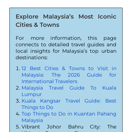
Explore Malaysia’s Most Iconic
Cities & Towns
For more information, this page
connects to detailed travel guides and
local insights for Malaysia’s top urban
destinations:
12 Best Cities & Towns to Visit in
Malaysia: The 2026 Guide for
International Travelers
Malaysia Travel Guide To Kuala
Lumpur
Kuala Kangsar Travel Guide: Best
Things to Do
Top Things to Do in Kuantan Pahang
Malaysia
Vibrant Johor Bahru City: The