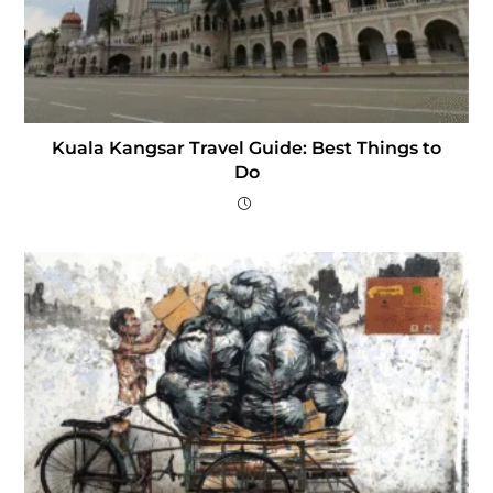
Kuala Kangsar Travel Guide: Best Things to
Do