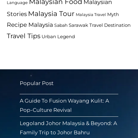
Malaysian Food
Malaysian
Language
Malaysia Tour
Stories
Myth
Malaysia Travel
Recipe Malaysia
Travel Destination
Sabah
Sarawak
Travel Tips
Urban Legend
Popular Post
A Guide To Fusion Wayang Kulit: A
Pop-Culture Revival
Legoland Johor Malaysia & Beyond: A
Family Trip to Johor Bahru