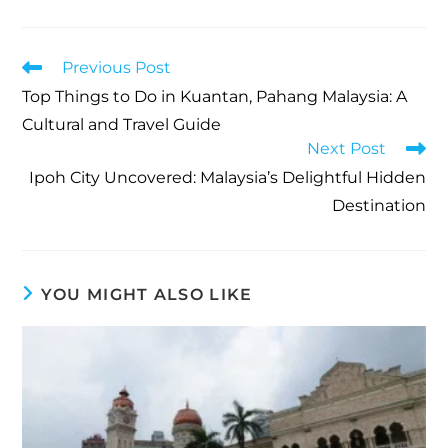
Previous Post
Top Things to Do in Kuantan, Pahang Malaysia: A
Cultural and Travel Guide
Next Post
Ipoh City Uncovered: Malaysia’s Delightful Hidden
Destination
YOU MIGHT ALSO LIKE