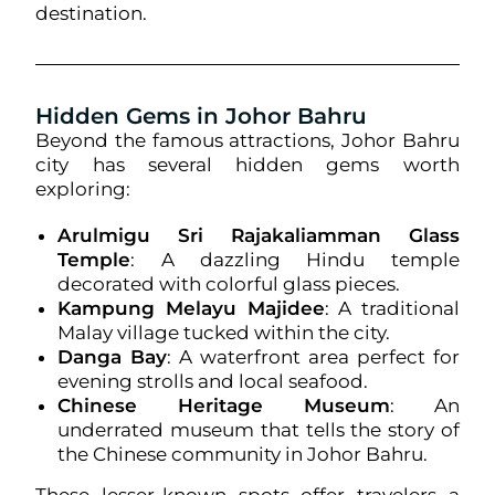
destination.
Hidden Gems in Johor Bahru
Beyond the famous attractions, Johor Bahru
city has several hidden gems worth
exploring:
Arulmigu Sri Rajakaliamman Glass
Temple
: A dazzling Hindu temple
decorated with colorful glass pieces.
Kampung Melayu Majidee
: A traditional
Malay village tucked within the city.
Danga Bay
: A waterfront area perfect for
evening strolls and local seafood.
Chinese Heritage Museum
: An
underrated museum that tells the story of
the Chinese community in Johor Bahru.