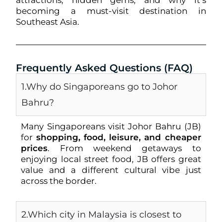
attractions, hidden gems, and why it’s
becoming a must-visit destination in
Southeast Asia.
Frequently Asked Questions (FAQ)
1.Why do Singaporeans go to Johor
Bahru?
Many Singaporeans visit Johor Bahru (JB)
for
shopping, food, leisure, and cheaper
prices
. From weekend getaways to
enjoying local street food, JB offers great
value and a different cultural vibe just
across the border.
2.Which city in Malaysia is closest to