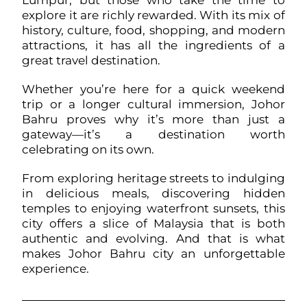
Lumpur, but those who take the time to
explore it are richly rewarded. With its mix of
history, culture, food, shopping, and modern
attractions, it has all the ingredients of a
great travel destination.
Whether you’re here for a quick weekend
trip or a longer cultural immersion, Johor
Bahru proves why it’s more than just a
gateway—it’s a destination worth
celebrating on its own.
From exploring heritage streets to indulging
in delicious meals, discovering hidden
temples to enjoying waterfront sunsets, this
city offers a slice of Malaysia that is both
authentic and evolving. And that is what
makes Johor Bahru city an unforgettable
experience.