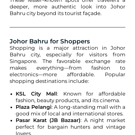
These lesser-known spots offer travelers a
deeper, more authentic look into Johor
Bahru city beyond its tourist façade.
Johor Bahru for Shoppers
Shopping is a major attraction in Johor
Bahru city, especially for visitors from
Singapore. The favorable exchange rate
makes everything—from fashion to
electronics—more affordable. Popular
shopping destinations include:
KSL City Mall
: Known for affordable
fashion, beauty products, and its cinema.
Plaza Pelangi
: A long-standing mall with a
good mix of local and international stores.
Pasar Karat (JB Bazaar)
: A night market
perfect for bargain hunters and vintage
lovers.