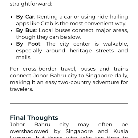
straightforward:
By Car
: Renting a car or using ride-hailing
apps like Grab is the most convenient way.
By Bus
: Local buses connect major areas,
though they can be slow.
By Foot
: The city center is walkable,
especially around heritage streets and
malls.
For cross-border travel, buses and trains
connect Johor Bahru city to Singapore daily,
making it an easy two-country adventure for
travelers.
Final Thoughts
Johor Bahru city may often be
overshadowed by Singapore and Kuala