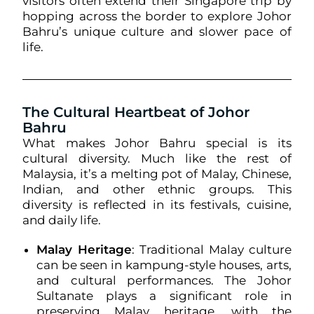
visitors often extend their Singapore trip by
hopping across the border to explore Johor
Bahru’s unique culture and slower pace of
life.
The Cultural Heartbeat of Johor
Bahru
What makes Johor Bahru special is its
cultural diversity. Much like the rest of
Malaysia, it’s a melting pot of Malay, Chinese,
Indian, and other ethnic groups. This
diversity is reflected in its festivals, cuisine,
and daily life.
Malay Heritage
: Traditional Malay culture
can be seen in kampung-style houses, arts,
and cultural performances. The Johor
Sultanate plays a significant role in
preserving Malay heritage, with the