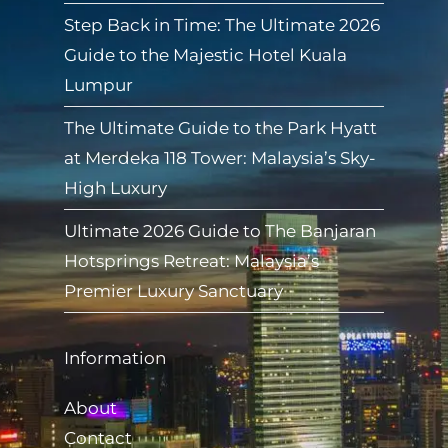
Step Back in Time: The Ultimate 2026
Guide to the Majestic Hotel Kuala
Lumpur
The Ultimate Guide to the Park Hyatt
at Merdeka 118 Tower: Malaysia’s Sky-
High Luxury
Ultimate 2026 Guide to The Banjaran
Hotsprings Retreat: Malaysia’s
Premier Luxury Sanctuary
Information
About
Contact