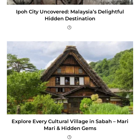
Ipoh City Uncovered: Malaysia’s Delightful
Hidden Destination
Explore Every Cultural Village in Sabah – Mari
Mari & Hidden Gems