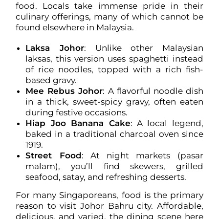
food. Locals take immense pride in their
culinary offerings, many of which cannot be
found elsewhere in Malaysia.
Laksa Johor
: Unlike other Malaysian
laksas, this version uses spaghetti instead
of rice noodles, topped with a rich fish-
based gravy.
Mee Rebus Johor
: A flavorful noodle dish
in a thick, sweet-spicy gravy, often eaten
during festive occasions.
Hiap Joo Banana Cake
: A local legend,
baked in a traditional charcoal oven since
1919.
Street Food
: At night markets (pasar
malam), you’ll find skewers, grilled
seafood, satay, and refreshing desserts.
For many Singaporeans, food is the primary
reason to visit Johor Bahru city. Affordable,
delicious, and varied, the dining scene here