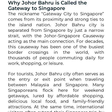
Why Johor Bahru is Called the
Gateway to Singapore
The nickname “Gateway City to Singapore”
comes from its proximity and strong ties to
the island nation. Johor Bahru city is
separated from Singapore by just a narrow
strait, with the Johor-Singapore Causeway
acting as the main connection. For decades,
this causeway has been one of the busiest
border crossings in the world, with
thousands of people commuting daily for
work, shopping, or leisure.
For tourists, Johor Bahru city often serves as
the entry or exit point when traveling
between Malaysia and Singapore. Many
Singaporeans flock here for weekend
getaways, lured by affordable shopping,
delicious local food, and family-friendly
attractions. At the same time, international