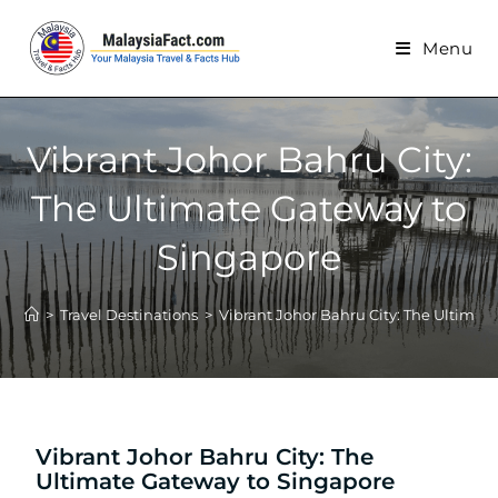
Menu
Vibrant Johor Bahru City:
The Ultimate Gateway to
Singapore
>
Travel Destinations
>
Vibrant Johor Bahru City: The Ultimat
Vibrant Johor Bahru City: The
Ultimate Gateway to Singapore