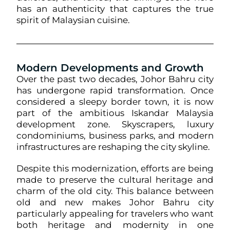
has an authenticity that captures the true
spirit of Malaysian cuisine.
Modern Developments and Growth
Over the past two decades, Johor Bahru city
has undergone rapid transformation. Once
considered a sleepy border town, it is now
part of the ambitious Iskandar Malaysia
development zone. Skyscrapers, luxury
condominiums, business parks, and modern
infrastructures are reshaping the city skyline.
Despite this modernization, efforts are being
made to preserve the cultural heritage and
charm of the old city. This balance between
old and new makes Johor Bahru city
particularly appealing for travelers who want
both heritage and modernity in one