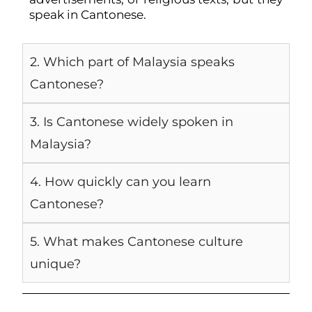
speak in Cantonese.
2. Which part of Malaysia speaks
Cantonese?
3. Is Cantonese widely spoken in
Malaysia?
4. How quickly can you learn
Cantonese?
5. What makes Cantonese culture
unique?