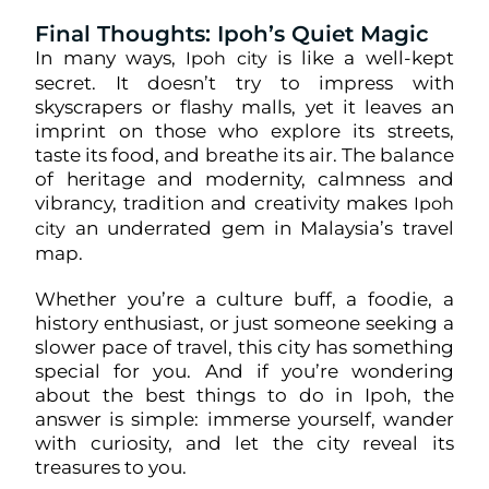
Final Thoughts: Ipoh’s Quiet Magic
In many ways,
is like a well-kept
Ipoh city
secret. It doesn’t try to impress with
skyscrapers or flashy malls, yet it leaves an
imprint on those who explore its streets,
taste its food, and breathe its air. The balance
of heritage and modernity, calmness and
vibrancy, tradition and creativity makes
Ipoh
an underrated gem in Malaysia’s travel
city
map.
Whether you’re a culture buff, a foodie, a
history enthusiast, or just someone seeking a
slower pace of travel, this city has something
special for you. And if you’re wondering
about the best things to do in Ipoh, the
answer is simple: immerse yourself, wander
with curiosity, and let the city reveal its
treasures to you.