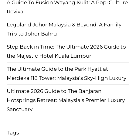
A Guide To Fusion Wayang Kulit: A Pop-Culture
Revival
Legoland Johor Malaysia & Beyond: A Family
Trip to Johor Bahru
Step Back in Time: The Ultimate 2026 Guide to
the Majestic Hotel Kuala Lumpur
The Ultimate Guide to the Park Hyatt at
Merdeka 118 Tower: Malaysia’s Sky-High Luxury
Ultimate 2026 Guide to The Banjaran
Hotsprings Retreat: Malaysia’s Premier Luxury
Sanctuary
Tags