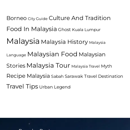
Culture And Tradition
Borneo
City Guide
Food In Malaysia
Ghost
Kuala Lumpur
Malaysia
Malaysia History
Malaysia
Malaysian Food
Malaysian
Language
Malaysia Tour
Stories
Myth
Malaysia Travel
Recipe Malaysia
Travel Destination
Sabah
Sarawak
Travel Tips
Urban Legend