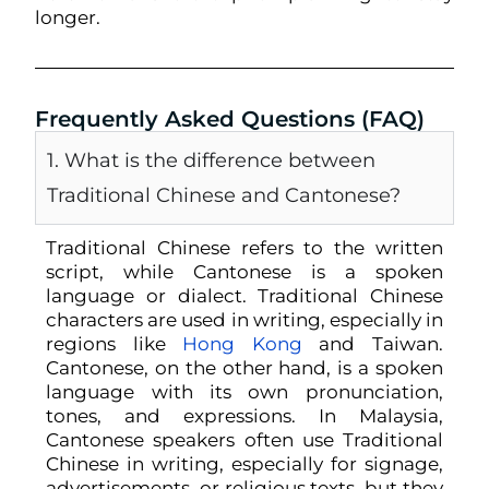
longer.
Frequently Asked Questions (FAQ)
1. What is the difference between
Traditional Chinese and Cantonese?
Traditional Chinese refers to the
written
script
, while Cantonese is a
spoken
language or dialect
. Traditional Chinese
characters are used in writing, especially in
regions like
Hong Kong
and Taiwan.
Cantonese, on the other hand, is a spoken
language with its own pronunciation,
tones, and expressions.
In Malaysia,
Cantonese speakers often use Traditional
Chinese in writing, especially for signage,
advertisements, or religious texts, but they