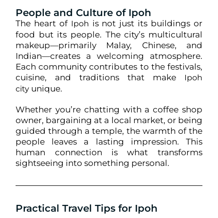
People and Culture of Ipoh
The heart of
is not just its buildings or
Ipoh
food but its people. The city’s multicultural
makeup—primarily Malay, Chinese, and
Indian—creates a welcoming atmosphere.
Each community contributes to the festivals,
cuisine, and traditions that make
Ipoh
unique.
city
Whether you’re chatting with a coffee shop
owner, bargaining at a local market, or being
guided through a temple, the warmth of the
people leaves a lasting impression. This
human connection is what transforms
sightseeing into something personal.
Practical Travel Tips for Ipoh