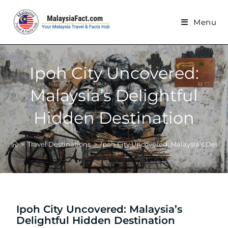
Menu
Ipoh City Uncovered:
Malaysia’s Delightful
Hidden Destination
>
Travel Destinations
>
Ipoh City Uncovered: Malaysia’s Delig
Ipoh City Uncovered: Malaysia’s
Delightful Hidden Destination