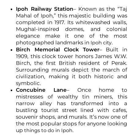
Ipoh Railway Station
– Known as the “Taj
Mahal of Ipoh,” this majestic building was
completed in 1917. Its whitewashed walls,
Mughal-inspired domes, and colonial
elegance make it one of the most
photographed landmarks in
.
Ipoh city
Birch Memorial Clock Tower
– Built in
1909, this clock tower honors James W.W.
Birch, the first British resident of Perak.
Surrounding murals depict the march of
civilization, making it both historic and
symbolic.
Concubine Lane
– Once home to
mistresses of wealthy tin miners, this
narrow alley has transformed into a
bustling tourist street lined with cafes,
souvenir shops, and murals. It’s now one of
the most popular stops for anyone looking
up
.
things to do in Ipoh