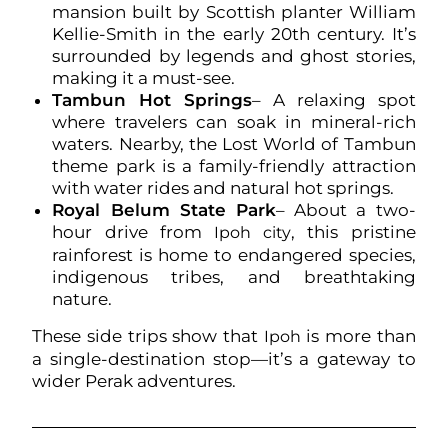
mansion built by Scottish planter William
Kellie-Smith in the early 20th century. It’s
surrounded by legends and ghost stories,
making it a must-see.
Tambun Hot Springs
– A relaxing spot
where travelers can soak in mineral-rich
waters. Nearby, the Lost World of Tambun
theme park is a family-friendly attraction
with water rides and natural hot springs.
Royal Belum State Park
– About a two-
hour drive from
, this pristine
Ipoh city
rainforest is home to endangered species,
indigenous tribes, and breathtaking
nature.
These side trips show that
is more than
Ipoh
a single-destination stop—it’s a gateway to
wider Perak adventures.