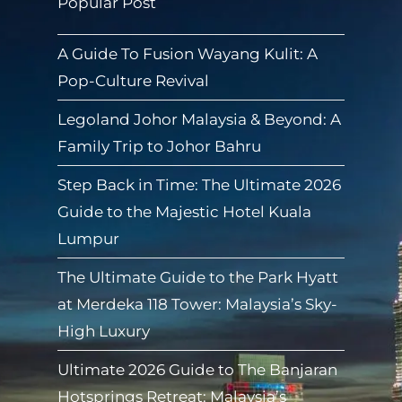
Popular Post
A Guide To Fusion Wayang Kulit: A
Pop-Culture Revival
Legoland Johor Malaysia & Beyond: A
Family Trip to Johor Bahru
Step Back in Time: The Ultimate 2026
Guide to the Majestic Hotel Kuala
Lumpur
The Ultimate Guide to the Park Hyatt
at Merdeka 118 Tower: Malaysia’s Sky-
High Luxury
Ultimate 2026 Guide to The Banjaran
Hotsprings Retreat: Malaysia’s