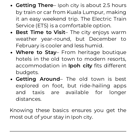
Getting There
–
is about 2.5 hours
Ipoh city
by train or car from Kuala Lumpur, making
it an easy weekend trip. The Electric Train
Service (ETS) is a comfortable option.
Best Time to Visit
– The city enjoys warm
weather year-round, but December to
February is cooler and less humid.
Where to Stay
– From heritage boutique
hotels in the old town to modern resorts,
accommodation in
Ipoh city
fits different
budgets.
Getting Around
– The old town is best
explored on foot, but ride-hailing apps
and taxis are available for longer
distances.
Knowing these basics ensures you get the
most out of your stay in
.
Ipoh city