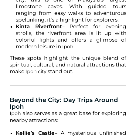
limestone caves. With guided tours
ranging from easy walks to adventurous
spelunking, it’s a highlight for explorers.
Kinta Riverfront
– Perfect for evening
strolls, the riverfront area is lit up with
colorful lights and offers a glimpse of
modern leisure in
.
Ipoh
These spots highlight the unique blend of
spiritual, cultural, and natural attractions that
make
stand out.
Ipoh city
Beyond the City: Day Trips Around
Ipoh
also serves as a great base for exploring
Ipoh
nearby attractions:
Kellie’s Castle
– A mysterious unfinished