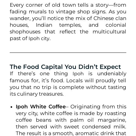
Every corner of old town tells a story—from
fading murals to vintage shop signs. As you
wander, you’ll notice the mix of Chinese clan
houses, Indian temples, and colonial
shophouses that reflect the multicultural
past of
.
Ipoh city
The Food Capital You Didn’t Expect
If there’s one thing
is undeniably
Ipoh
famous for, it’s food. Locals will proudly tell
you that no trip is complete without tasting
its culinary treasures.
Ipoh White Coffee
– Originating from this
very city, white coffee is made by roasting
coffee beans with palm oil margarine,
then served with sweet condensed milk.
The result is a smooth, aromatic drink that