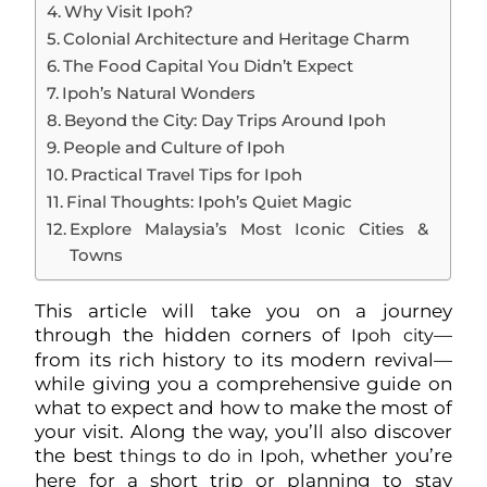
Why Visit Ipoh?
Colonial Architecture and Heritage Charm
The Food Capital You Didn’t Expect
Ipoh’s Natural Wonders
Beyond the City: Day Trips Around Ipoh
People and Culture of Ipoh
Practical Travel Tips for Ipoh
Final Thoughts: Ipoh’s Quiet Magic
Explore Malaysia’s Most Iconic Cities &
Towns
This article will take you on a journey
through the hidden corners of
—
Ipoh city
from its rich history to its modern revival—
while giving you a comprehensive guide on
what to expect and how to make the most of
your visit. Along the way, you’ll also discover
the best
, whether you’re
things to do in Ipoh
here for a short trip or planning to stay