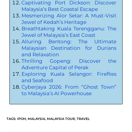
Captivating Port Dickson: Discover
Malaysia’s Best Coastal Escape
Mesmerizing Alor Setar: A Must-Visit
Jewel of Kedah’s Heritage
Breathtaking Kuala Terengganu: The
Jewel of Malaysia’s East Coast
Alluring Bentong: The Ultimate
Malaysian Destination for Durians
and Relaxation
Thrilling Gopeng: Discover the
Adventure Capital of Perak
Exploring Kuala Selangor: Fireflies
and Seafood
Cyberjaya 2026: From “Ghost Town”
to Malaysia’s AI Powerhouse
TAGS
:
IPOH
,
MALAYSIA
,
MALAYSIA TOUR
,
TRAVEL