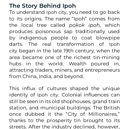
The Story Behind Ipoh
To understand
, you need to go back
Ipoh city
to its origins. The name “Ipoh” comes from
the local tree called
pokok ipoh
, which
produces poisonous sap traditionally used
by indigenous people to coat blowpipe
darts. The real transformation of
Ipoh
began in the late 19th century, when the
city
area became one of the richest tin-mining
hubs in the world. Wealth poured in,
attracting traders, miners, and entrepreneurs
from China, India, and beyond.
This influx of cultures shaped the unique
identity of
. Colonial influences can
Ipoh city
still be seen in its old shophouses, grand train
station, and municipal buildings. The British
once dubbed it the “City of Millionaires,”
thanks to the prosperity tin brought to its
streets. After the industry declined, however,