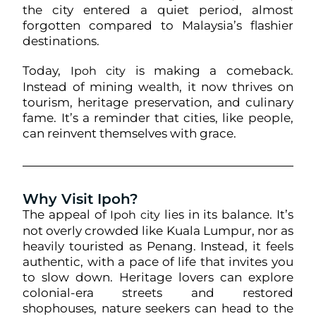
the city entered a quiet period, almost
forgotten compared to Malaysia’s flashier
destinations.
Today,
is making a comeback.
Ipoh city
Instead of mining wealth, it now thrives on
tourism, heritage preservation, and culinary
fame. It’s a reminder that cities, like people,
can reinvent themselves with grace.
Why Visit Ipoh?
The appeal of
lies in its balance. It’s
Ipoh city
not overly crowded like Kuala Lumpur, nor as
heavily touristed as Penang. Instead, it feels
authentic, with a pace of life that invites you
to slow down. Heritage lovers can explore
colonial-era streets and restored
shophouses, nature seekers can head to the