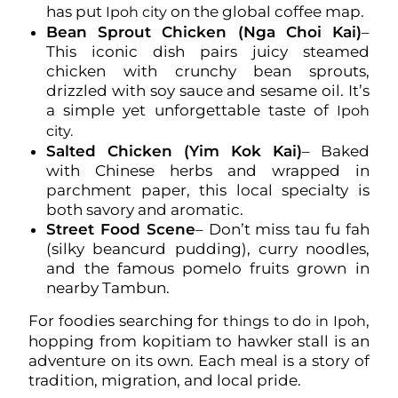
has put
on the global coffee map.
Ipoh city
Bean Sprout Chicken (Nga Choi Kai)
–
This iconic dish pairs juicy steamed
chicken with crunchy bean sprouts,
drizzled with soy sauce and sesame oil. It’s
a simple yet unforgettable taste of
Ipoh
city.
Salted Chicken (Yim Kok Kai)
– Baked
with Chinese herbs and wrapped in
parchment paper, this local specialty is
both savory and aromatic.
Street Food Scene
– Don’t miss tau fu fah
(silky beancurd pudding), curry noodles,
and the famous pomelo fruits grown in
nearby Tambun.
For foodies searching for
,
things to do in Ipoh
hopping from kopitiam to hawker stall is an
adventure on its own. Each meal is a story of
tradition, migration, and local pride.