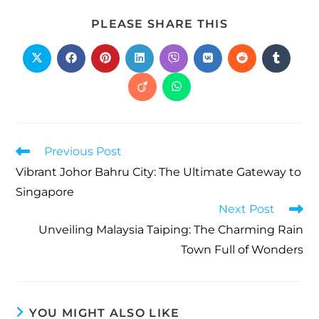
PLEASE SHARE THIS
Previous Post
Vibrant Johor Bahru City: The Ultimate Gateway to
Singapore
Next Post
Unveiling Malaysia Taiping: The Charming Rain
Town Full of Wonders
YOU MIGHT ALSO LIKE