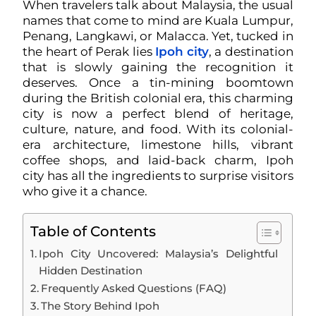
When travelers talk about Malaysia, the usual
names that come to mind are Kuala Lumpur,
Penang, Langkawi, or Malacca. Yet, tucked in
the heart of Perak lies
Ipoh city
, a destination
that is slowly gaining the recognition it
deserves. Once a tin-mining boomtown
during the British colonial era, this charming
city is now a perfect blend of heritage,
culture, nature, and food. With its colonial-
era architecture, limestone hills, vibrant
coffee shops, and laid-back charm, Ipoh
city has all the ingredients to surprise visitors
who give it a chance.
Table of Contents
Ipoh City Uncovered: Malaysia’s Delightful
Hidden Destination
Frequently Asked Questions (FAQ)
The Story Behind Ipoh