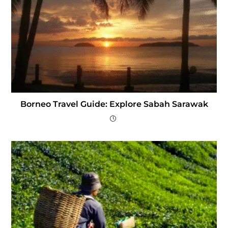
Borneo Travel Guide: Explore Sabah Sarawak