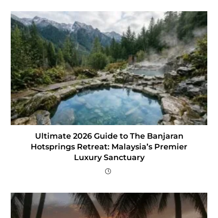
Ultimate 2026 Guide to The Banjaran
Hotsprings Retreat: Malaysia’s Premier
Luxury Sanctuary