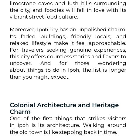
limestone caves and lush hills surrounding
the city, and foodies will fall in love with its
vibrant street food culture.
Moreover,
has an unpolished charm.
Ipoh city
Its faded buildings, friendly locals, and
relaxed lifestyle make it feel approachable.
For travelers seeking genuine experiences,
this city offers countless stories and flavors to
uncover. And for those wondering
about
, the list is longer
things to do in Ipoh
than you might expect.
Colonial Architecture and Heritage
Charm
One of the first things that strikes visitors
in
is its architecture. Walking around
Ipoh
the old town is like stepping back in time.