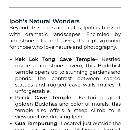
Ipoh’s Natural Wonders
Beyond its streets and cafes,
is blessed
Ipoh
with dramatic landscapes. Encircled by
limestone hills and caves, it’s a playground
for those who love nature and photography.
Kek Lok Tong Cave Temple
– Nestled
inside a limestone cavern, this Buddhist
temple opens up to stunning gardens and
ponds. The contrast between sacred
statues and rugged cave walls makes it
unforgettable.
Perak Cave Temple
– Featuring giant
golden Buddhas and colorful murals, this
temple also offers a steep climb to a
viewpoint overlooking
.
Ipoh
Gua Tempurung
– Located just outside the
city, this is one of Malaysia’s largest