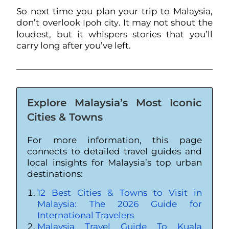
So next time you plan your trip to Malaysia,
don’t overlook
. It may not shout the
Ipoh city
loudest, but it whispers stories that you’ll
carry long after you’ve left.
Explore Malaysia’s Most Iconic
Cities & Towns
For more information, this page
connects to detailed travel guides and
local insights for Malaysia’s top urban
destinations:
12 Best Cities & Towns to Visit in
Malaysia: The 2026 Guide for
International Travelers
Malaysia Travel Guide To Kuala