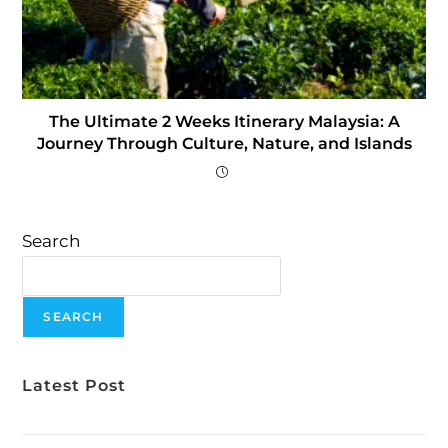
The Ultimate 2 Weeks Itinerary Malaysia: A
Journey Through Culture, Nature, and Islands
Search
SEARCH
Latest Post