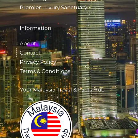
Premier Luxury Sanctuary
Information
About
Contact
Privacy Policy
Terms & Conditions
Your Malaysia Travel & Facts Hub