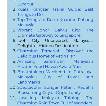
Lumpur
Kuala Kangsar Travel Guide: Best
Things to Do
Top Things to Do in Kuantan Pahang
Malaysia
Vibrant Johor Bahru City: The
Ultimate Gateway to Singapore
Ipoh City Uncovered: Malaysia’s
Delightful Hidden Destination
Charming Temerloh: Discover the
Delicious Home of Patin Fish
Amazing Seremban: Malaysia’s
Hidden Food Haven Awaits You
Breathtaking Weekend in Putrajaya:
Malaysia’s City of Lakes and
Landmarks
Spectacular Sungai Petani: Kedah’s
Blossoming City of Opportunity
Unveiling Malaysia Taiping: The
Charming Rain Town Full of Wonders