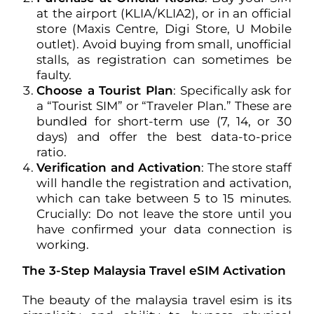
at the airport (KLIA/KLIA2), or in an official
store (Maxis Centre, Digi Store, U Mobile
outlet). Avoid buying from small, unofficial
stalls, as registration can sometimes be
faulty.
Choose a Tourist Plan
: Specifically ask for
a “Tourist SIM” or “Traveler Plan.” These are
bundled for short-term use (7, 14, or 30
days) and offer the best data-to-price
ratio.
Verification and Activation
: The store staff
will handle the registration and activation,
which can take between 5 to 15 minutes.
Crucially: Do not leave the store until you
have confirmed your data connection is
working.
The 3-Step Malaysia Travel eSIM Activation
The beauty of the malaysia travel esim is its