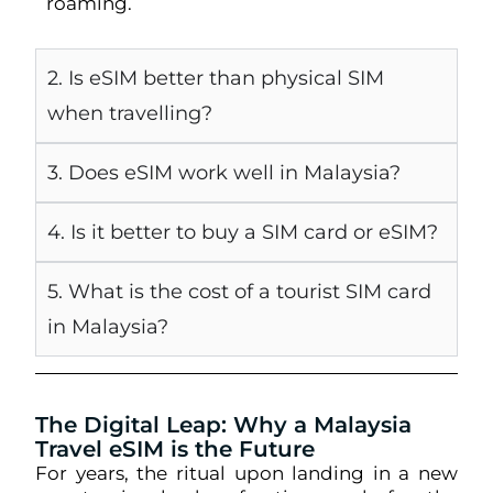
roaming.
2. Is eSIM better than physical SIM
when travelling?
3. Does eSIM work well in Malaysia?
4. Is it better to buy a SIM card or eSIM?
5. What is the cost of a tourist SIM card
in Malaysia?
The Digital Leap: Why a Malaysia
Travel eSIM is the Future
For years, the ritual upon landing in a new