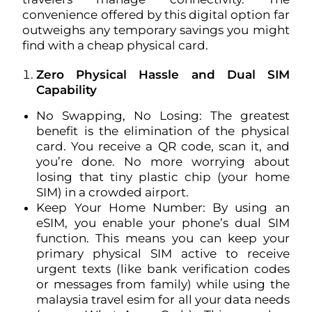
convenience offered by this digital option far
outweighs any temporary savings you might
find with a cheap physical card.
Zero Physical Hassle and Dual SIM
Capability
No Swapping, No Losing: The greatest
benefit is the elimination of the physical
card. You receive a QR code, scan it, and
you’re done. No more worrying about
losing that tiny plastic chip (your home
SIM) in a crowded airport.
Keep Your Home Number: By using an
eSIM, you enable your phone’s dual SIM
function. This means you can keep your
primary physical SIM active to receive
urgent texts (like bank verification codes
or messages from family) while using the
malaysia travel esim for all your data needs