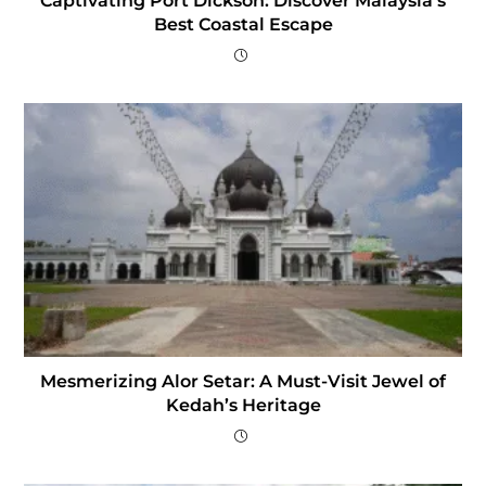
Captivating Port Dickson: Discover Malaysia’s
Best Coastal Escape
Mesmerizing Alor Setar: A Must-Visit Jewel of
Kedah’s Heritage