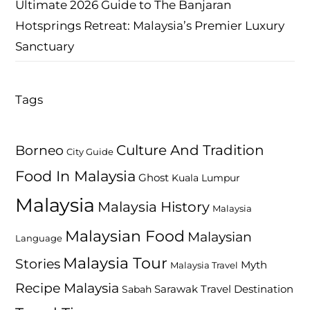
Ultimate 2026 Guide to The Banjaran
Hotsprings Retreat: Malaysia’s Premier Luxury
Sanctuary
Tags
Culture And Tradition
Borneo
City Guide
Food In Malaysia
Ghost
Kuala Lumpur
Malaysia
Malaysia History
Malaysia
Malaysian Food
Malaysian
Language
Malaysia Tour
Stories
Myth
Malaysia Travel
Recipe Malaysia
Travel Destination
Sabah
Sarawak