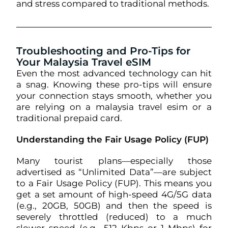
and stress compared to traditional methods.
Troubleshooting and Pro-Tips for
Your Malaysia Travel eSIM
Even the most advanced technology can hit
a snag. Knowing these pro-tips will ensure
your connection stays smooth, whether you
are relying on a malaysia travel esim or a
traditional prepaid card.
Understanding the Fair Usage Policy (FUP)
Many tourist plans—especially those
advertised as “Unlimited Data”—are subject
to a Fair Usage Policy (FUP). This means you
get a set amount of high-speed 4G/5G data
(e.g., 20GB, 50GB) and then the speed is
severely throttled (reduced) to a much