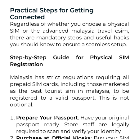
Practical Steps for Getting
Connected
Regardless of whether you choose a physical
SIM or the advanced malaysia travel esim,
there are mandatory steps and useful hacks
you should know to ensure a seamless setup.
Step-by-Step Guide for Physical SIM
Registration
Malaysia has strict regulations requiring all
prepaid SIM cards, including those marketed
as the best tourist sim in malaysia, to be
registered to a valid passport. This is not
optional.
Prepare Your Passport
: Have your original
passport ready. Store staff are legally
required to scan and verify your identity.
Purchase at Official Kiosks
: Buy your SIM