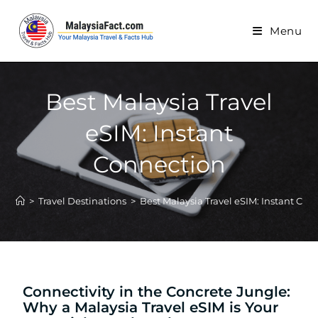
Menu
Best Malaysia Travel
eSIM: Instant
Connection
>
Travel Destinations
>
Best Malaysia Travel eSIM: Instant Con
Connectivity in the Concrete Jungle:
Why a Malaysia Travel eSIM is Your