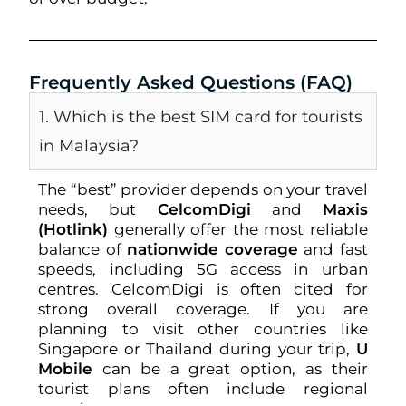
Frequently Asked Questions (FAQ)
1. Which is the best SIM card for tourists
in Malaysia?
The “best” provider depends on your travel
needs, but
CelcomDigi
and
Maxis
(Hotlink)
generally offer the most reliable
balance of
nationwide coverage
and fast
speeds, including 5G access in urban
centres. CelcomDigi is often cited for
strong overall coverage. If you are
planning to visit other countries like
Singapore or Thailand during your trip,
U
Mobile
can be a great option, as their
tourist plans often include regional