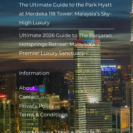
The Ultimate Guide to the Park Hyatt
at Merdeka 118 Tower: Malaysia’s Sky-
High Luxury
Ultimate 2026 Guide to The Banjaran
Hotsprings Retreat: Malaysia’s
Premier Luxury Sanctuary
Information
About
Contact
Privacy Policy
Terms & Conditions
Your Malaysia Travel & Facts Hub