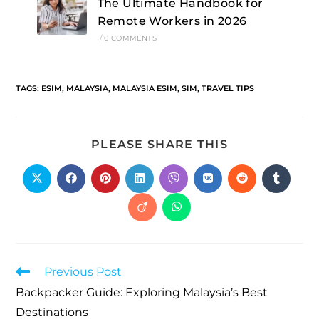
The Ultimate Handbook for
Remote Workers in 2026
/
0 COMMENTS
TAGS
:
ESIM
,
MALAYSIA
,
MALAYSIA ESIM
,
SIM
,
TRAVEL TIPS
PLEASE SHARE THIS
Previous Post
Backpacker Guide: Exploring Malaysia’s Best
Destinations