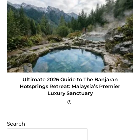
Ultimate 2026 Guide to The Banjaran
Hotsprings Retreat: Malaysia’s Premier
Luxury Sanctuary
Search