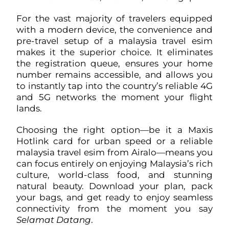
For the vast majority of travelers equipped
with a modern device, the convenience and
pre-travel setup of a malaysia travel esim
makes it the superior choice. It eliminates
the registration queue, ensures your home
number remains accessible, and allows you
to instantly tap into the country’s reliable 4G
and 5G networks the moment your flight
lands.
Choosing the right option—be it a Maxis
Hotlink card for urban speed or a reliable
malaysia travel esim from Airalo—means you
can focus entirely on enjoying Malaysia’s rich
culture, world-class food, and stunning
natural beauty. Download your plan, pack
your bags, and get ready to enjoy seamless
connectivity from the moment you say
Selamat Datang
.