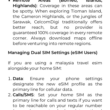
Remote Areas (Borneo, Islands,
Highlands)
: Coverage in these areas can
be spotty. When exploring Tioman Island,
the Cameron Highlands, or the jungles of
Sarawak, CelcomDigi traditionally offers
better reach, but no provider is
guaranteed 100% coverage in every remote
corner. Always download maps offline
before venturing into remote regions.
Managing Dual SIM Settings (eSIM Users)
If you are using a malaysia travel esim
alongside your home SIM:
Data
: Ensure your phone settings
designate the new eSIM profile as the
primary line for cellular data.
Calls/SMS
: Set your
home
SIM as the
primary line for calls and texts if you want
to be reachable on your regular number