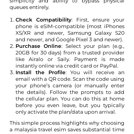
simplicity and ability to bypass physical
queues entirely.
Check Compatibility
: First, ensure your
phone is eSIM-compatible (most iPhones
XS/XR and newer, Samsung Galaxy S20
and newer, and Google Pixel 3 and newer).
Purchase Online
: Select your plan (e.g.,
20GB for 30 days) from a trusted provider
like Airalo or Saily. Payment is made
instantly online via credit card or PayPal.
Install the Profile
: You will receive an
email with a QR code. Scan the code using
your phone’s camera (or manually enter
the details). Follow the prompts to add
the cellular plan. You can do this at home
before you even leave, but you typically
only activate the plan/data upon arrival.
This simple process highlights why choosing
a malaysia travel esim saves substantial time