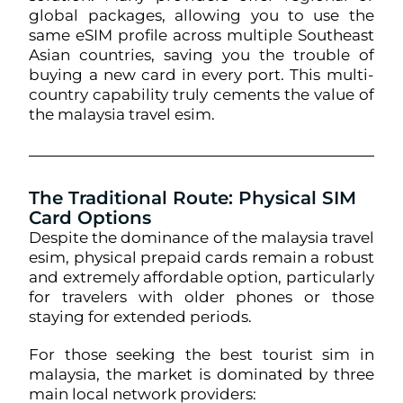
global packages, allowing you to use the
same eSIM profile across multiple Southeast
Asian countries, saving you the trouble of
buying a new card in every port. This multi-
country capability truly cements the value of
the malaysia travel esim.
The Traditional Route: Physical SIM
Card Options
Despite the dominance of the malaysia travel
esim, physical prepaid cards remain a robust
and extremely affordable option, particularly
for travelers with older phones or those
staying for extended periods.
For those seeking the best tourist sim in
malaysia, the market is dominated by three
main local network providers: