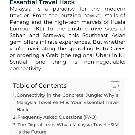
Essential Travel Hack
Malaysia is a paradise for the modern
traveler. From the buzzing hawker stalls of
Penang and the high-tech marvels of Kuala
Lumpur (KL) to the pristine dive sites of
Sabah and Sarawak, this Southeast Asian
gem offers infinite experiences. But whether
you’re navigating the sprawling Batu Caves
or ordering a Grab (the regional Uber) in KL
Sentral, one thing is non-negotiable:
connectivity.
Table of Contents
Connectivity in the Concrete Jungle: Why a
Malaysia Travel eSIM is Your Essential Travel
Hack
Frequently Asked Questions (FAQ)
The Digital Leap: Why a Malaysia Travel eSIM
is the Future