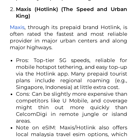
Maxis (Hotlink) (The Speed and Urban
King)
Maxis
, through its prepaid brand Hotlink, is
often rated the fastest and most reliable
provider in major urban centers and along
major highways.
Pros: Top-tier 5G speeds, reliable for
mobile hotspot tethering, and easy top-up
via the Hotlink app. Many prepaid tourist
plans include regional roaming (e.g.,
Singapore, Indonesia) at little extra cost.
Cons: Can be slightly more expensive than
competitors like U Mobile, and coverage
might thin out more quickly than
CelcomDigi in remote jungle or island
areas.
Note on eSIM: Maxis/Hotlink also offers
local malaysia travel esim options, which