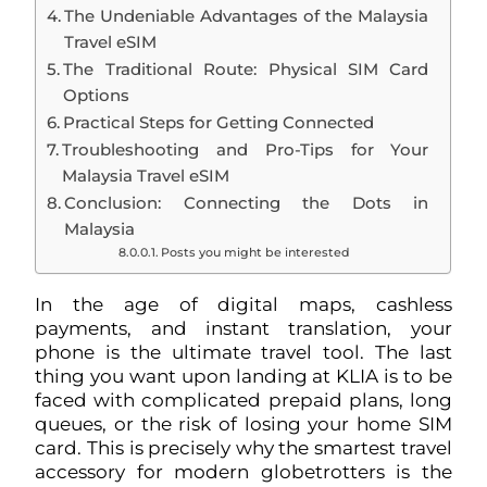
The Undeniable Advantages of the Malaysia
Travel eSIM
The Traditional Route: Physical SIM Card
Options
Practical Steps for Getting Connected
Troubleshooting and Pro-Tips for Your
Malaysia Travel eSIM
Conclusion: Connecting the Dots in
Malaysia
Posts you might be interested
In the age of digital maps, cashless
payments, and instant translation, your
phone is the ultimate travel tool. The last
thing you want upon landing at KLIA is to be
faced with complicated prepaid plans, long
queues, or the risk of losing your home SIM
card. This is precisely why the smartest travel
accessory for modern globetrotters is the