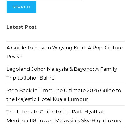
SEARCH
Latest Post
A Guide To Fusion Wayang Kulit: A Pop-Culture
Revival
Legoland Johor Malaysia & Beyond: A Family
Trip to Johor Bahru
Step Back in Time: The Ultimate 2026 Guide to
the Majestic Hotel Kuala Lumpur
The Ultimate Guide to the Park Hyatt at
Merdeka 118 Tower: Malaysia’s Sky-High Luxury