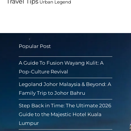
Travel Tips
Urban Legend
Popular Post
A Guide To Fusion Wayang Kulit: A
Pop-Culture Revival
Legoland Johor Malaysia & Beyond: A
Family Trip to Johor Bahru
Step Back in Time: The Ultimate 2026
Guide to the Majestic Hotel Kuala
Lumpur