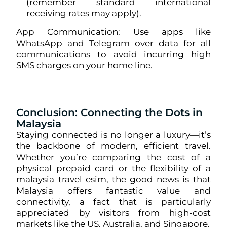
(remember standard international
receiving rates may apply).
App Communication: Use apps like
WhatsApp and Telegram over data for all
communications to avoid incurring high
SMS charges on your home line.
Conclusion: Connecting the Dots in
Malaysia
Staying connected is no longer a luxury—it’s
the backbone of modern, efficient travel.
Whether you’re comparing the cost of a
physical prepaid card or the flexibility of a
malaysia travel esim, the good news is that
Malaysia offers fantastic value and
connectivity, a fact that is particularly
appreciated by visitors from high-cost
markets like the US, Australia, and Singapore.