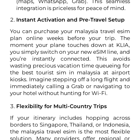
(maps, WhatsApp, Grab). This seamless
integration is priceless for peace of mind.
Instant Activation and Pre-Travel Setup
You can purchase your malaysia travel esim
plan online weeks before your trip. The
moment your plane touches down at KLIA,
you simply switch on your new eSIM line, and
you’re instantly connected. This avoids
wasting precious vacation time queueing for
the best tourist sim in malaysia at airport
kiosks. Imagine stepping off a long flight and
immediately calling a Grab or navigating to
your hotel without hunting for Wi-Fi.
Flexibility for Multi-Country Trips
If your itinerary includes hopping across
borders to Singapore, Thailand, or Indonesia,
the malaysia travel esim is the most flexible
solution. Many providers offer regional or