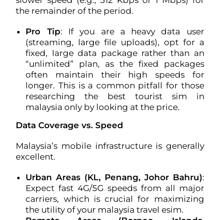
slower speed (e.g., 512 Kbps or 1 Mbps) for
the remainder of the period.
Pro Tip
: If you are a heavy data user
(streaming, large file uploads), opt for a
fixed, large data package rather than an
“unlimited” plan, as the fixed packages
often maintain their high speeds for
longer. This is a common pitfall for those
researching the best tourist sim in
malaysia only by looking at the price.
Data Coverage vs. Speed
Malaysia’s mobile infrastructure is generally
excellent.
Urban Areas (KL, Penang, Johor Bahru)
:
Expect fast 4G/5G speeds from all major
carriers, which is crucial for maximizing
the utility of your malaysia travel esim.