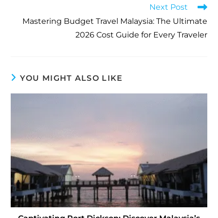
Next Post
Mastering Budget Travel Malaysia: The Ultimate
2026 Cost Guide for Every Traveler
YOU MIGHT ALSO LIKE