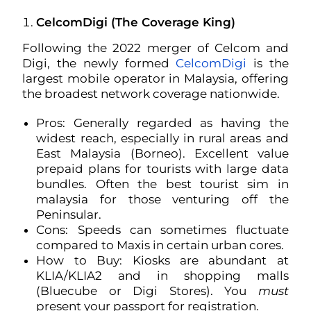
CelcomDigi (The Coverage King)
Following the 2022 merger of Celcom and
Digi, the newly formed
CelcomDigi
is the
largest mobile operator in Malaysia, offering
the broadest network coverage nationwide.
Pros: Generally regarded as having the
widest reach, especially in rural areas and
East Malaysia (Borneo). Excellent value
prepaid plans for tourists with large data
bundles. Often the best tourist sim in
malaysia for those venturing off the
Peninsular.
Cons: Speeds can sometimes fluctuate
compared to Maxis in certain urban cores.
How to Buy: Kiosks are abundant at
KLIA/KLIA2 and in shopping malls
(Bluecube or Digi Stores). You
must
present your passport for registration.