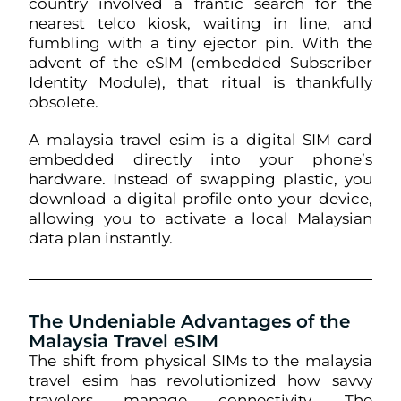
country involved a frantic search for the
nearest telco kiosk, waiting in line, and
fumbling with a tiny ejector pin. With the
advent of the eSIM (embedded Subscriber
Identity Module), that ritual is thankfully
obsolete.
A malaysia travel esim is a digital SIM card
embedded directly into your phone’s
hardware. Instead of swapping plastic, you
download a digital profile onto your device,
allowing you to activate a local Malaysian
data plan instantly.
The Undeniable Advantages of the
Malaysia Travel eSIM
The shift from physical SIMs to the malaysia
travel esim has revolutionized how savvy
travelers manage connectivity. The