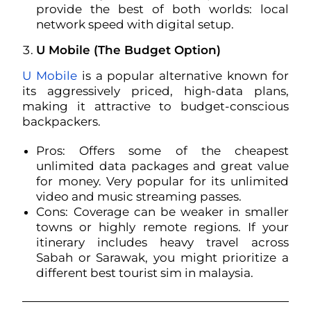
provide the best of both worlds: local
network speed with digital setup.
U Mobile (The Budget Option)
U Mobile
is a popular alternative known for
its aggressively priced, high-data plans,
making it attractive to budget-conscious
backpackers.
Pros: Offers some of the cheapest
unlimited data packages and great value
for money. Very popular for its unlimited
video and music streaming passes.
Cons: Coverage can be weaker in smaller
towns or highly remote regions. If your
itinerary includes heavy travel across
Sabah or Sarawak, you might prioritize a
different best tourist sim in malaysia.