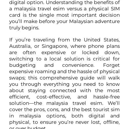
digital option. Understanding the benefits of
a malaysia travel esim versus a physical SIM
card is the single most important decision
you’ll make before your Malaysian adventure
truly begins.
If you’re traveling from the United States,
Australia, or Singapore, where phone plans
are often expensive or locked down,
switching to a local solution is critical for
budgeting and convenience. Forget
expensive roaming and the hassle of physical
swaps; this comprehensive guide will walk
you through everything you need to know
about staying connected with the most
efficient, cost-effective, and hassle-free
solution—the malaysia travel esim. We’ll
cover the pros, cons, and the best tourist sim
in malaysia options, both digital and
physical, to ensure you’re never lost, offline,
or over budget.