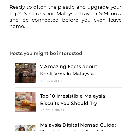
Ready to ditch the plastic and upgrade your
trip? Secure your Malaysia travel eSIM now
and be connected before you even leave
home.
Posts you might be interested
7 Amazing Facts about
Kopitiams in Malaysia
/
0 COMMENTS
Top 10 Irresistible Malaysia
Biscuits You Should Try
/
0 COMMENTS
Malaysia Digital Nomad Guide: