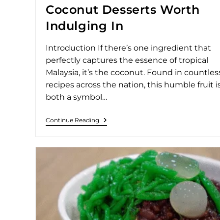
Coconut Desserts Worth
Indulging In
Introduction If there’s one ingredient that
perfectly captures the essence of tropical
Malaysia, it’s the coconut. Found in countles
recipes across the nation, this humble fruit i
both a symbol…
Continue Reading