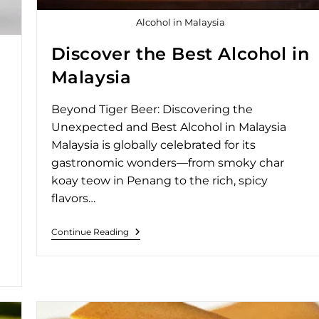
Alcohol in Malaysia
Discover the Best Alcohol in
Malaysia
Beyond Tiger Beer: Discovering the
Unexpected and Best Alcohol in Malaysia
Malaysia is globally celebrated for its
gastronomic wonders—from smoky char
koay teow in Penang to the rich, spicy
flavors…
Continue Reading