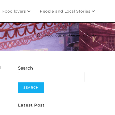
Food lovers
People and Local Stories
>
Food lovers
>
Dessert & Drinks
l
Search
SEARCH
Latest Post