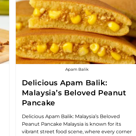
Apam Balik
Delicious Apam Balik:
Malaysia’s Beloved Peanut
Pancake
Delicious Apam Balik: Malaysia’s Beloved
Peanut Pancake Malaysia is known for its
vibrant street food scene, where every corner