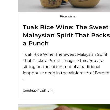
Rice wine
Tuak Rice Wine: The Sweet
Malaysian Spirit That Packs
a Punch
Tuak Rice Wine: The Sweet Malaysian Spirit
That Packs a Punch Imagine this: You are
sitting on the rattan mat of a traditional
longhouse deep in the rainforests of Borneo.
…
Continue Reading