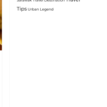
Travel Destination
Sarawak
Tips
Urban Legend