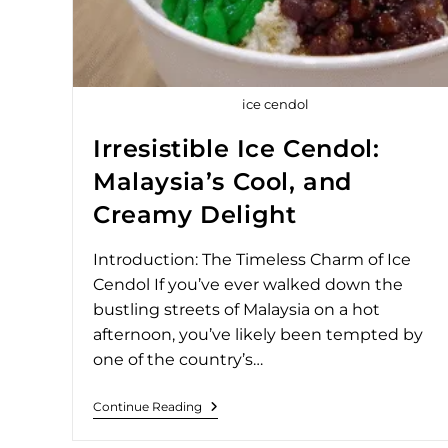
ice cendol
Irresistible Ice Cendol:
Malaysia’s Cool, and
Creamy Delight
Introduction: The Timeless Charm of Ice
Cendol If you’ve ever walked down the
bustling streets of Malaysia on a hot
afternoon, you’ve likely been tempted by
one of the country’s…
Continue Reading