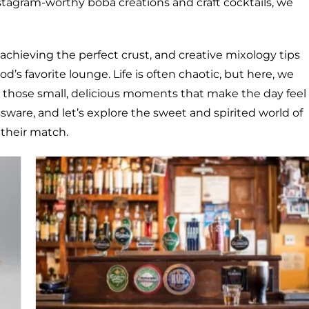
nstagram-worthy boba creations and craft cocktails, we
 achieving the perfect crust, and creative mixology tips
d’s favorite lounge. Life is often chaotic, but here, we
ng those small, delicious moments that make the day feel
assware, and let’s explore the sweet and spirited world of
 their match.