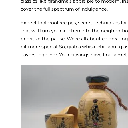
classics like grandma’s apple pie to modern, I
cover the full spectrum of indulgence.
Expect foolproof recipes, secret techniques for
that will turn your kitchen into the neighborhoo
prioritize the pause. We’re all about celebrati
bit more special. So, grab a whisk, chill your gl
flavors together. Your cravings have finally met