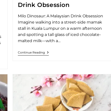
Drink Obsession
Milo Dinosaur: A Malaysian Drink Obsession
Imagine walking into a street-side mamak
stall in Kuala Lumpur on a warm afternoon
and spotting a tall glass of iced chocolate-
s
malted milk—with a…
s
Continue Reading