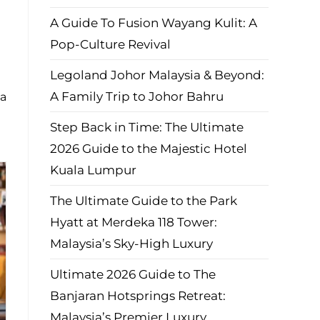
A Guide To Fusion Wayang Kulit: A
Pop-Culture Revival
Legoland Johor Malaysia & Beyond:
A Family Trip to Johor Bahru
 a
Step Back in Time: The Ultimate
2026 Guide to the Majestic Hotel
Kuala Lumpur
The Ultimate Guide to the Park
Hyatt at Merdeka 118 Tower:
Malaysia’s Sky-High Luxury
Ultimate 2026 Guide to The
Banjaran Hotsprings Retreat:
Malaysia’s Premier Luxury