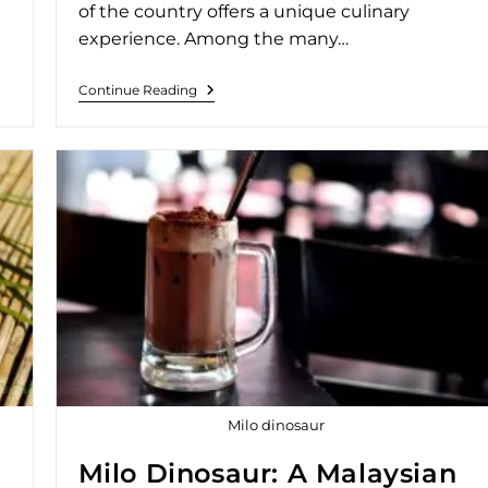
of the country offers a unique culinary
experience. Among the many…
Continue Reading
Milo dinosaur
Milo Dinosaur: A Malaysian