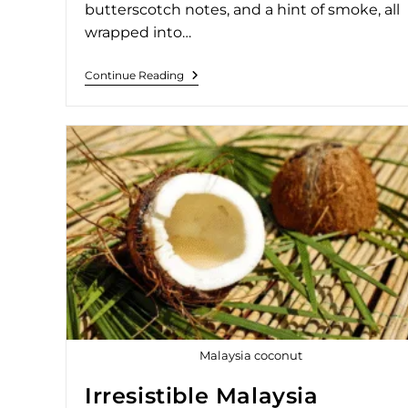
butterscotch notes, and a hint of smoke, all
wrapped into…
Continue Reading
Malaysia coconut
Irresistible Malaysia