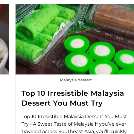
Malaysia dessert
Top 10 Irresistible Malaysia
Dessert You Must Try
Top 10 Irresistible Malaysia Dessert You Must
Try - A Sweet Taste of Malaysia If you’ve ever
traveled across Southeast Asia, you’ll quickly