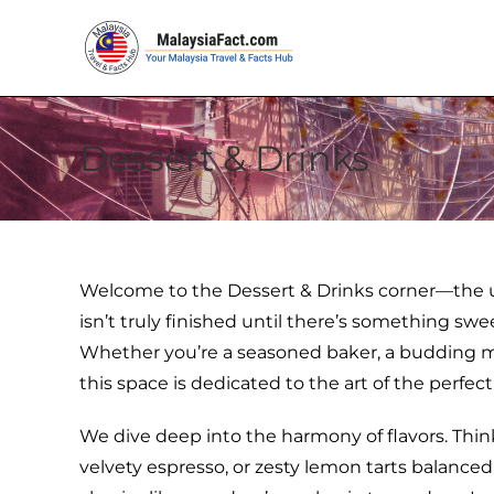
Dessert & Drinks
Welcome to the Dessert & Drinks corner—the u
isn’t truly finished until there’s something sw
Whether you’re a seasoned baker, a budding mixol
this space is dedicated to the art of the perfect
We dive deep into the harmony of flavors. Thi
velvety espresso, or zesty lemon tarts balanced