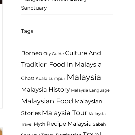
Sanctuary
Tags
Culture And
Borneo
City Guide
Food In Malaysia
Tradition
Malaysia
Ghost
Kuala Lumpur
Malaysia History
Malaysia Language
Malaysian Food
Malaysian
Malaysia Tour
Stories
Malaysia
Recipe Malaysia
Myth
Sabah
Travel
Travel