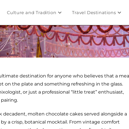
Culture and Tradition
Travel Destinations
ltimate destination for anyone who believes that a mea
eet on the plate and something refreshing in the glass.
ogist, or just a professional “little treat” enthusiast,
 pairing.
nk decadent, molten chocolate cakes served alongside a
 by a crisp, botanical mocktail. From vintage comfort