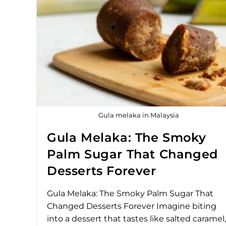
Gula melaka in Malaysia
Gula Melaka: The Smoky
Palm Sugar That Changed
Desserts Forever
Gula Melaka: The Smoky Palm Sugar That
Changed Desserts Forever Imagine biting
into a dessert that tastes like salted caramel,