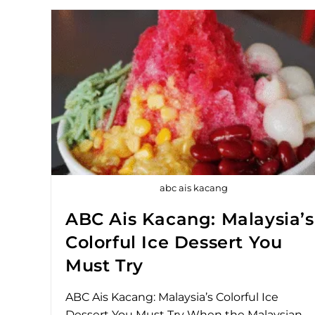
abc ais kacang
ABC Ais Kacang: Malaysia’s
Colorful Ice Dessert You
Must Try
ABC Ais Kacang: Malaysia’s Colorful Ice
Dessert You Must Try When the Malaysian