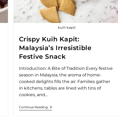
kuih kapit
Crispy Kuih Kapit:
Malaysia’s Irresistible
Festive Snack
Introduction: A Bite of Tradition Every festive
season in Malaysia, the aroma of home-
cooked delights fills the air. Families gather
in kitchens, tables are lined with tins of
cookies, and…
Continue Reading