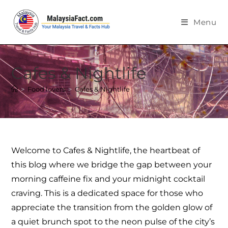
Menu
Cafes & Nightlife
>
Food lovers
>
Cafes & Nightlife
Welcome to Cafes & Nightlife, the heartbeat of
this blog where we bridge the gap between your
morning caffeine fix and your midnight cocktail
craving. This is a dedicated space for those who
appreciate the transition from the golden glow of
a quiet brunch spot to the neon pulse of the city’s