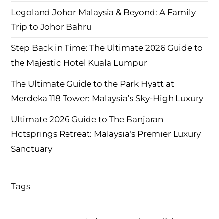
Legoland Johor Malaysia & Beyond: A Family
Trip to Johor Bahru
Step Back in Time: The Ultimate 2026 Guide to
the Majestic Hotel Kuala Lumpur
The Ultimate Guide to the Park Hyatt at
Merdeka 118 Tower: Malaysia’s Sky-High Luxury
Ultimate 2026 Guide to The Banjaran
Hotsprings Retreat: Malaysia’s Premier Luxury
Sanctuary
Tags