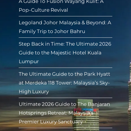
A Guide To Fusion Wayang Kulit: A
Pop-Culture Revival
Legoland Johor Malaysia & Beyond: A
Family Trip to Johor Bahru
Step Back in Time: The Ultimate 2026
Guide to the Majestic Hotel Kuala
Lumpur
The Ultimate Guide to the Park Hyatt
at Merdeka 118 Tower: Malaysia’s Sky-
High Luxury
Ultimate 2026 Guide to The Banjaran
Hotsprings Retreat: Malaysia’s
Premier Luxury Sanctuary