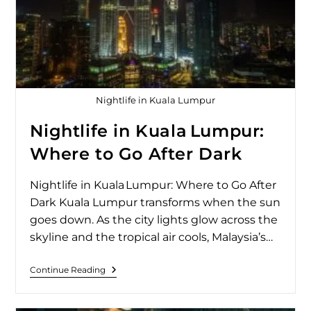
Nightlife in Kuala Lumpur
Nightlife in Kuala Lumpur:
Where to Go After Dark
Nightlife in Kuala Lumpur: Where to Go After
Dark Kuala Lumpur transforms when the sun
goes down. As the city lights glow across the
skyline and the tropical air cools, Malaysia’s…
Continue Reading