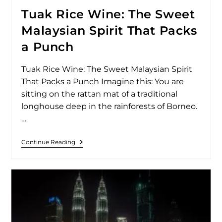
Tuak Rice Wine: The Sweet
Malaysian Spirit That Packs
a Punch
Tuak Rice Wine: The Sweet Malaysian Spirit
That Packs a Punch Imagine this: You are
sitting on the rattan mat of a traditional
longhouse deep in the rainforests of Borneo.
…
Continue Reading