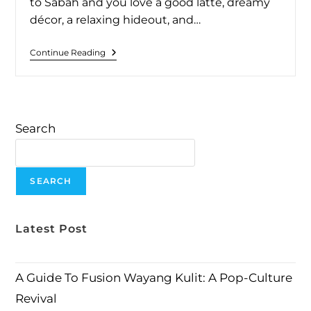
to Sabah and you love a good latte, dreamy
décor, a relaxing hideout, and…
Continue Reading
Search
SEARCH
Latest Post
A Guide To Fusion Wayang Kulit: A Pop-Culture
Revival