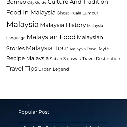
Culture And Tradition
Borneo
City Guide
Food In Malaysia
Ghost
Kuala Lumpur
Malaysia
Malaysia History
Malaysia
Malaysian Food
Malaysian
Language
Malaysia Tour
Stories
Myth
Malaysia Travel
Recipe Malaysia
Travel Destination
Sabah
Sarawak
Travel Tips
Urban Legend
Popular Post