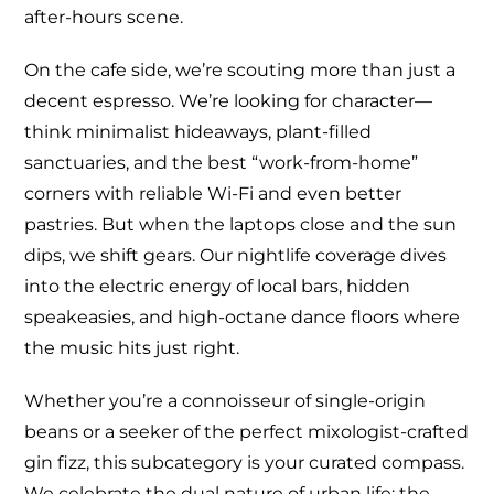
after-hours scene.
On the cafe side, we’re scouting more than just a
decent espresso. We’re looking for character—
think minimalist hideaways, plant-filled
sanctuaries, and the best “work-from-home”
corners with reliable Wi-Fi and even better
pastries. But when the laptops close and the sun
dips, we shift gears. Our nightlife coverage dives
into the electric energy of local bars, hidden
speakeasies, and high-octane dance floors where
the music hits just right.
Whether you’re a connoisseur of single-origin
beans or a seeker of the perfect mixologist-crafted
gin fizz, this subcategory is your curated compass.
We celebrate the dual nature of urban life: the