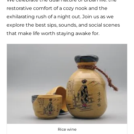
restorative comfort of a cozy nook and the
exhilarating rush of a night out. Join us as we
explore the best sips, sounds, and social scenes
that make life worth staying awake for.
Rice wine