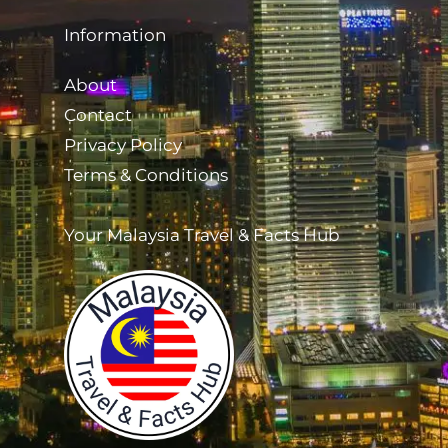
Information
About
Contact
Privacy Policy
Terms & Conditions
Your Malaysia Travel & Facts Hub