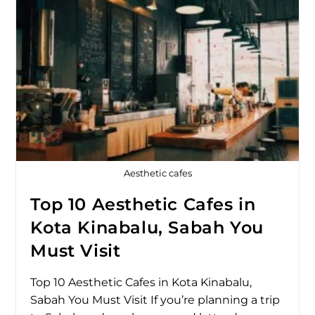
Aesthetic cafes
Top 10 Aesthetic Cafes in
Kota Kinabalu, Sabah You
Must Visit
Top 10 Aesthetic Cafes in Kota Kinabalu,
Sabah You Must Visit If you’re planning a trip