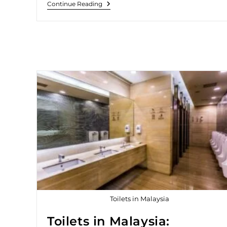
Continue Reading
Toilets in Malaysia
Toilets in Malaysia: