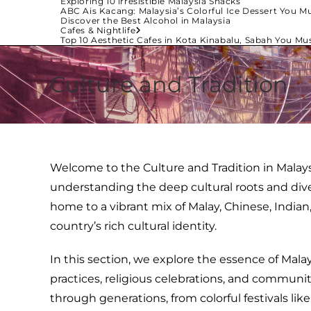
Exploring 10 irresistible Malaysia Snacks
ABC Ais Kacang: Malaysia’s Colorful Ice Dessert You Mu
Discover the Best Alcohol in Malaysia
Cafes & Nightlife
Top 10 Aesthetic Cafes in Kota Kinabalu, Sabah You Mus
Culture and Tradition
Welcome to the Culture and Tradition in Malays
understanding the deep cultural roots and divers
home to a vibrant mix of Malay, Chinese, India
country’s rich cultural identity.
In this section, we explore the essence of Mala
practices, religious celebrations, and communi
through generations, from colorful festivals like