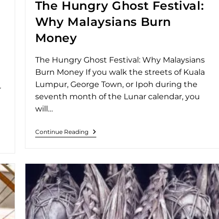
The Hungry Ghost Festival:
Why Malaysians Burn
Money
The Hungry Ghost Festival: Why Malaysians
Burn Money If you walk the streets of Kuala
Lumpur, George Town, or Ipoh during the
r
seventh month of the Lunar calendar, you
will…
Continue Reading