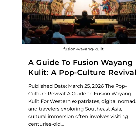
fusion-wayang-kulit
A Guide To Fusion Wayang
Kulit: A Pop-Culture Reviva
Published Date: March 25, 2026 The Pop-
Culture Revival: A Guide to Fusion Wayang
Kulit For Western expatriates, digital nomad
and travelers exploring Southeast Asia,
cultural immersion often involves visiting
centuries-old…