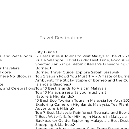
Travel Destinations
City Guide
ys, and Wet Floors
12 Best Cities & Towns to Visit Malaysia: The 2026 
ge
Kuala Selangor Travel Guide: Best Time, Food & Fi
Spectacular Sungai Petani: Kedah’s Blossoming C
r Travelers
Borneo
lklore
Borneo Travel Guide: Explore Sabah Sarawak
There No Blood?)
Top 5 Sabah Food You Must Try – A Taste of Born
Ambuyat: The Sticky Staple of Borneo and the Cu
ce
Islands & Beaches
m, and Celebrations
Top 10 Best Islands to Visit in Malaysia
Top 10 Malaysia resorts you must visit
Nature & Highlands
10 Best Eco Tourism Tours in Malaysia for Your 20
Exploring Cameron Highlands Malaysia: Tea Plant
Adventure & Hiking
Top 7 Best Malaysia Rainforest Retreats and Eco
7 Best Waterfalls for Hiking in Nature in Malaysia
Backpacker Guide: Exploring Malaysia’s Best Dest
Shopping & Markets
Shopping in Kuala Lumpur City: From Street Mark