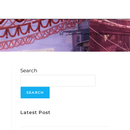
>
Culture and Tradition
Search
e
SEARCH
Latest Post