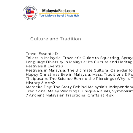
Culture and Tradition
Travel Essential
Toilets in Malaysia: Traveler’s Guide to Squatting, Spra
Language Diversity in Malaysia: Its Culture and Herita
Festivals & Events
Festivals in Malaysia: The Ultimate Cultural Calendar fo
Happy Christmas Eve in Malaysia: Mass, Traditions & Fo
Thaipusam: The Science Behind the Piercings (Why Is 
History & Arts
Merdeka Day: The Story Behind Malaysia’s Independen
Traditional Malay Weddings: Unique Rituals, Symbolis
7 Ancient Malaysian Traditional Crafts at Risk