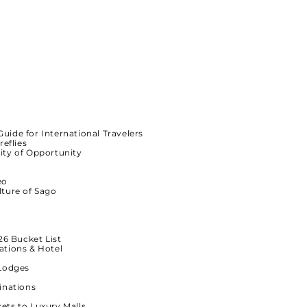
Guide for International Travelers
reflies
ity of Opportunity
eo
lture of Sago
26 Bucket List
ations & Hotel
-Lodges
inations
ets to Luxury Malls