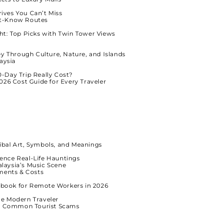
rives You Can’t Miss
ust-Know Routes
ht: Top Picks with Twin Tower Views
ey Through Culture, Nature, and Islands
aysia
-Day Trip Really Cost?
026 Cost Guide for Every Traveler
ibal Art, Symbols, and Meanings
ence Real-Life Hauntings
alaysia’s Music Scene
ments & Costs
dbook for Remote Workers in 2026
he Modern Traveler
id Common Tourist Scams