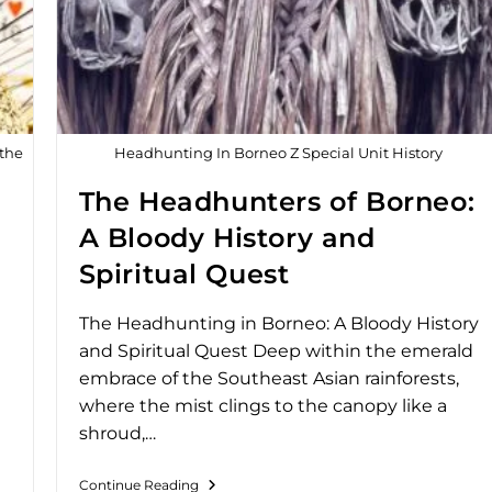
 the
Headhunting In Borneo Z Special Unit History
The Headhunters of Borneo:
A Bloody History and
Spiritual Quest
The Headhunting in Borneo: A Bloody History
and Spiritual Quest Deep within the emerald
embrace of the Southeast Asian rainforests,
where the mist clings to the canopy like a
shroud,…
Continue Reading