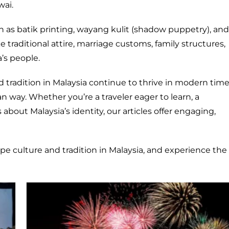
wai.
ch as batik printing, wayang kulit (shadow puppetry), and
like traditional attire, marriage customs, family structures,
a’s people.
d tradition in Malaysia continue to thrive in modern tim
 way. Whether you’re a traveler eager to learn, a
about Malaysia’s identity, our articles offer engaging,
ape culture and tradition in Malaysia, and experience the