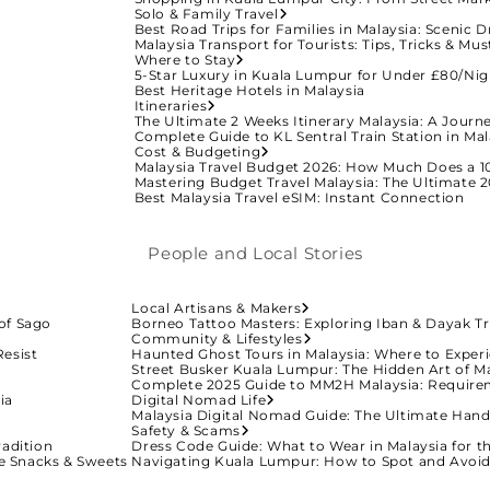
Solo & Family Travel
Best Road Trips for Families in Malaysia: Scenic D
Malaysia Transport for Tourists: Tips, Tricks & M
Where to Stay
5-Star Luxury in Kuala Lumpur for Under £80/Nig
Best Heritage Hotels in Malaysia
Itineraries
The Ultimate 2 Weeks Itinerary Malaysia: A Journ
Complete Guide to KL Sentral Train Station in Mal
Cost & Budgeting
Malaysia Travel Budget 2026: How Much Does a 10
Mastering Budget Travel Malaysia: The Ultimate 2
Best Malaysia Travel eSIM: Instant Connection
People and Local Stories
Local Artisans & Makers
of Sago
Borneo Tattoo Masters: Exploring Iban & Dayak Tr
Community & Lifestyles
Resist
Haunted Ghost Tours in Malaysia: Where to Experi
Street Busker Kuala Lumpur: The Hidden Art of M
Complete 2025 Guide to MM2H Malaysia: Require
ia
Digital Nomad Life
Malaysia Digital Nomad Guide: The Ultimate Han
Safety & Scams
radition
Dress Code Guide: What to Wear in Malaysia for t
ive Snacks & Sweets
Navigating Kuala Lumpur: How to Spot and Avo