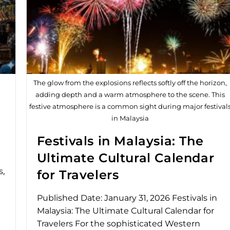
The glow from the explosions reflects softly off the horizon,
adding depth and a warm atmosphere to the scene. This
festive atmosphere is a common sight during major festival
in Malaysia
l
Festivals in Malaysia: The
Ultimate Cultural Calendar
s,
for Travelers
Published Date: January 31, 2026 Festivals in
Malaysia: The Ultimate Cultural Calendar for
Travelers For the sophisticated Western