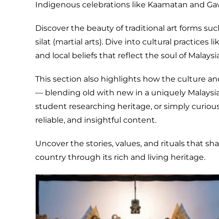
Indigenous celebrations like Kaamatan and Ga
Discover the beauty of traditional art forms su
silat (martial arts). Dive into cultural practices 
and local beliefs that reflect the soul of Malaysi
This section also highlights how the culture an
— blending old with new in a uniquely Malaysian
student researching heritage, or simply curious 
reliable, and insightful content.
Uncover the stories, values, and rituals that sh
country through its rich and living heritage.