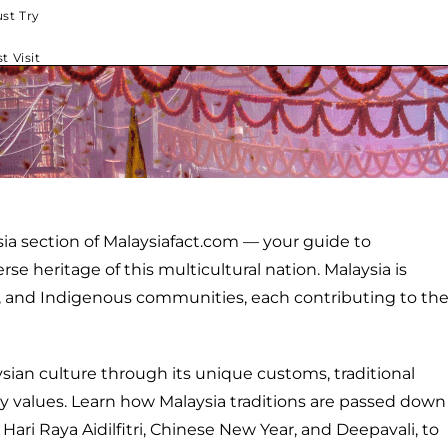
st Try
t Visit
ia section of Malaysiafact.com — your guide to
e heritage of this multicultural nation. Malaysia is
n, and Indigenous communities, each contributing to th
ysian culture through its unique customs, traditional
ty values. Learn how Malaysia traditions are passed down
 Hari Raya Aidilfitri, Chinese New Year, and Deepavali, to