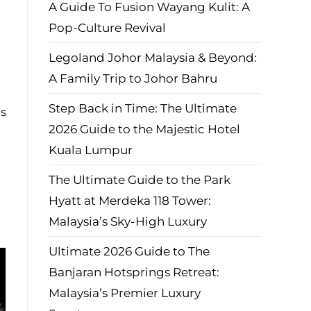
A Guide To Fusion Wayang Kulit: A
Pop-Culture Revival
Legoland Johor Malaysia & Beyond:
A Family Trip to Johor Bahru
Step Back in Time: The Ultimate
es
2026 Guide to the Majestic Hotel
Kuala Lumpur
The Ultimate Guide to the Park
Hyatt at Merdeka 118 Tower:
Malaysia’s Sky-High Luxury
Ultimate 2026 Guide to The
Banjaran Hotsprings Retreat:
Malaysia’s Premier Luxury