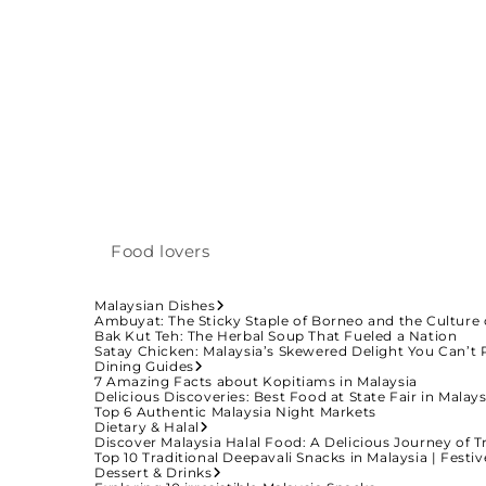
Food lovers
Malaysian Dishes
Ambuyat: The Sticky Staple of Borneo and the Culture 
Bak Kut Teh: The Herbal Soup That Fueled a Nation
Satay Chicken: Malaysia’s Skewered Delight You Can’t 
Dining Guides
7 Amazing Facts about Kopitiams in Malaysia
Delicious Discoveries: Best Food at State Fair in Malays
Top 6 Authentic Malaysia Night Markets
Dietary & Halal
Discover Malaysia Halal Food: A Delicious Journey of T
Top 10 Traditional Deepavali Snacks in Malaysia | Fest
Dessert & Drinks