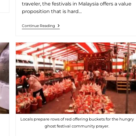
traveler, the festivals in Malaysia offers a value
proposition that is hard…
Continue Reading
Locals prepare rows of red offering buckets for the hungry
ghost festival community prayer.