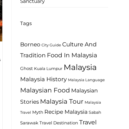
Sanctuary
Tags
Culture And
Borneo
City Guide
Food In Malaysia
Tradition
s
Malaysia
Ghost
Kuala Lumpur
Malaysia History
Malaysia Language
Malaysian Food
Malaysian
Malaysia Tour
Stories
Malaysia
Recipe Malaysia
Myth
Sabah
Travel
Travel
Travel Destination
Sarawak