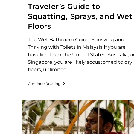
Traveler’s Guide to
Squatting, Sprays, and Wet
Floors
The Wet Bathroom Guide: Surviving and
Thriving with Toilets in Malaysia If you are
traveling from the United States, Australia, o
Singapore, you are likely accustomed to dry
floors, unlimited…
Continue Reading