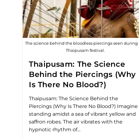
The science behind the bloodless piercings seen during
Thaipusam festival.
Thaipusam: The Science
Behind the Piercings (Why
Is There No Blood?)
Thaipusam: The Science Behind the
Piercings (Why Is There No Blood?) Imagine
standing amidst a sea of vibrant yellow and
saffron robes. The air vibrates with the
hypnotic rhythm of…