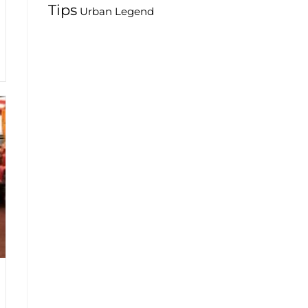
Tips
Urban Legend