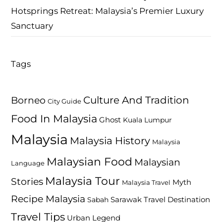
Hotsprings Retreat: Malaysia’s Premier Luxury
Sanctuary
Tags
Culture And Tradition
Borneo
City Guide
Food In Malaysia
Ghost
Kuala Lumpur
Malaysia
Malaysia History
Malaysia
Malaysian Food
Malaysian
Language
Malaysia Tour
Stories
Myth
Malaysia Travel
Recipe Malaysia
Travel Destination
Sabah
Sarawak
Travel Tips
Urban Legend