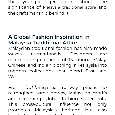
the younger generation about the
significance of
and
Malaysia traditional attire
the craftsmanship behind it.
A Global Fashion Inspiration in
Malaysia Traditional Attire
Malaysian traditional fashion has also made
waves internationally. Designers are
incorporating elements of Traditional Malay,
Chinese, and Indian clothing in Malaysia into
modern collections that blend East and
West.
From
batik
-inspired runway pieces to
reimagined saree gowns, Malaysian motifs
are becoming global fashion statements.
This cross-cultural influence not only
promotes Malaysia’s heritage but also