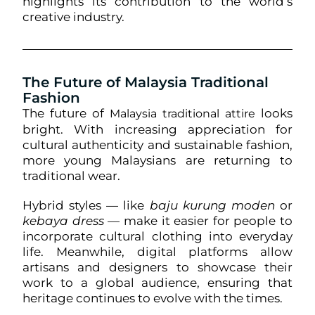
highlights its contribution to the world’s
creative industry.
The Future of Malaysia Traditional
Fashion
The future of
looks
Malaysia traditional attire
bright. With increasing appreciation for
cultural authenticity and sustainable fashion,
more young Malaysians are returning to
traditional wear.
Hybrid styles — like
baju kurung moden
or
kebaya dress
— make it easier for people to
incorporate cultural clothing into everyday
life. Meanwhile, digital platforms allow
artisans and designers to showcase their
work to a global audience, ensuring that
heritage continues to evolve with the times.