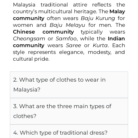
Malaysia traditional attire reflects the
country’s multicultural heritage. The
Malay
community
often wears
Baju Kurung
for
women and
Baju Melayu
for men. The
Chinese community
typically wears
Cheongsam
or
Samfoo
, while the
Indian
community
wears
Saree
or
Kurta
. Each
style represents elegance, modesty, and
cultural pride.
2. What type of clothes to wear in
Malaysia?
3. What are the three main types of
clothes?
4. Which type of traditional dress?