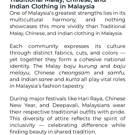
Indian Clothing in Malaysia
One of Malaysia’s greatest strengths lies in its
multicultural harmony, and nothing
showcases this more vividly than
Traditional
.
Malay, Chinese, and Indian clothing in Malaysia
Each community expresses its culture
through distinct fabrics, cuts, and colors —
yet together they form a cohesive national
identity. The Malay
baju kurung
and
baju
melayu
, Chinese
cheongsam
and
samfu
,
and Indian
saree
and
kurta
all play vital roles
in Malaysia’s fashion tapestry.
During major festivals like Hari Raya, Chinese
New Year, and Deepavali, Malaysians wear
their respective traditional outfits with pride.
This diversity of attire reflects the spirit of
inclusivity — celebrating difference while
finding beauty in shared tradition.