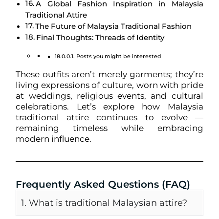
A Global Fashion Inspiration in Malaysia
Traditional Attire
The Future of Malaysia Traditional Fashion
Final Thoughts: Threads of Identity
Posts you might be interested
These outfits aren’t merely garments; they’re
living expressions of culture, worn with pride
at weddings, religious events, and cultural
celebrations. Let’s explore how Malaysia
traditional attire continues to evolve —
remaining timeless while embracing
modern influence.
Frequently Asked Questions (FAQ)
1. What is traditional Malaysian attire?