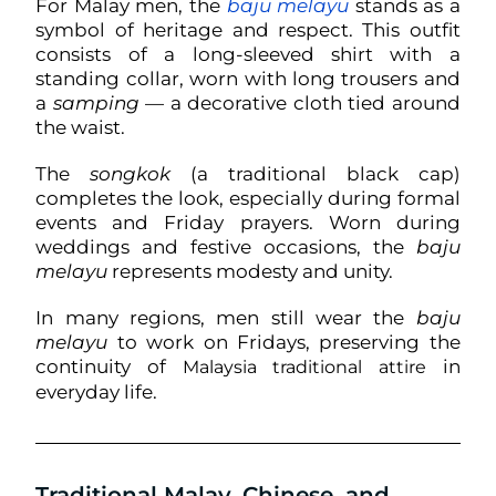
For Malay men, the
baju melayu
stands as a
symbol of heritage and respect. This outfit
consists of a long-sleeved shirt with a
standing collar, worn with long trousers and
a
samping
— a decorative cloth tied around
the waist.
The
songkok
(a traditional black cap)
completes the look, especially during formal
events and Friday prayers. Worn during
weddings and festive occasions, the
baju
melayu
represents modesty and unity.
In many regions, men still wear the
baju
melayu
to work on Fridays, preserving the
continuity of
in
Malaysia traditional attire
everyday life.
Traditional Malay, Chinese, and