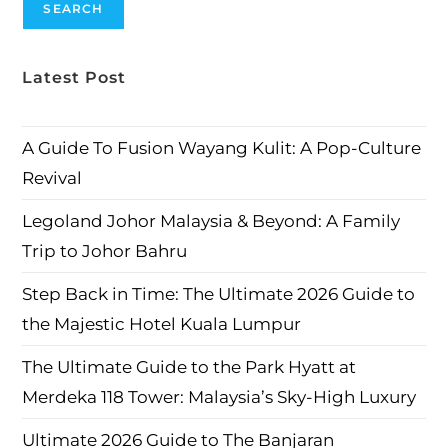
SEARCH
Latest Post
A Guide To Fusion Wayang Kulit: A Pop-Culture
Revival
Legoland Johor Malaysia & Beyond: A Family
Trip to Johor Bahru
Step Back in Time: The Ultimate 2026 Guide to
the Majestic Hotel Kuala Lumpur
The Ultimate Guide to the Park Hyatt at
Merdeka 118 Tower: Malaysia’s Sky-High Luxury
Ultimate 2026 Guide to The Banjaran