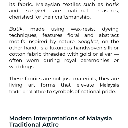
its fabric. Malaysian textiles such as
batik
and
songket
are national treasures,
cherished for their craftsmanship.
Batik
, made using wax-resist dyeing
techniques, features floral and abstract
motifs inspired by nature.
Songket
, on the
other hand, is a luxurious handwoven silk or
cotton fabric threaded with gold or silver —
often worn during royal ceremonies or
weddings.
These fabrics are not just materials; they are
living art forms that elevate
Malaysia
to symbols of national pride.
traditional attire
Modern Interpretations of Malaysia
Traditional Attire