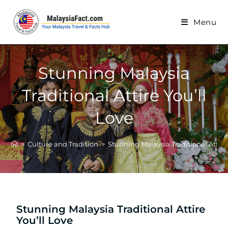
Menu
Stunning Malaysia
Traditional Attire You’ll
Love
>
Culture and Tradition
>
Stunning Malaysia Traditional Attire
Stunning Malaysia Traditional Attire
You’ll Love