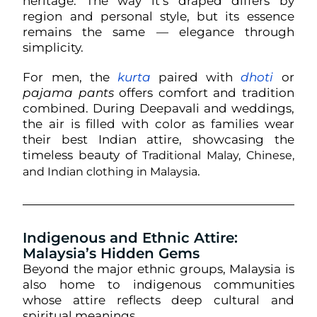
heritage. The way it’s draped differs by
region and personal style, but its essence
remains the same — elegance through
simplicity.
For men, the
kurta
paired with
dhoti
or
pajama pants
offers comfort and tradition
combined. During Deepavali and weddings,
the air is filled with color as families wear
their best Indian attire, showcasing the
timeless beauty of
Traditional Malay, Chinese,
.
and Indian clothing in Malaysia
Indigenous and Ethnic Attire:
Malaysia’s Hidden Gems
Beyond the major ethnic groups, Malaysia is
also home to indigenous communities
whose attire reflects deep cultural and
spiritual meanings.