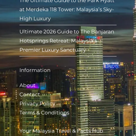
The Ultimate Guide to the Park Hyatt
at Merdeka 118 Tower: Malaysia’s Sky-
High Luxury
Ultimate 2026 Guide to The Banjaran
Hotsprings Retreat: Malaysia’s
Premier Luxury Sanctuary
Information
About
Contact
Privacy Policy
Terms & Conditions
Your Malaysia Travel & Facts Hub