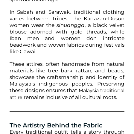
In Sabah and Sarawak, traditional clothing
varies between tribes. The Kadazan-Dusun
women wear the
sinuangga
, a black velvet
blouse adorned with gold threads, while
Iban men and women don intricate
beadwork and woven fabrics during festivals
like Gawai.
These attires, often handmade from natural
materials like tree bark, rattan, and beads,
showcase the craftsmanship and identity of
Malaysia’s indigenous peoples. Preserving
these designs ensures that
Malaysia traditional
remains inclusive of all cultural roots.
attire
The Artistry Behind the Fabric
Every traditional outfit tells a story through