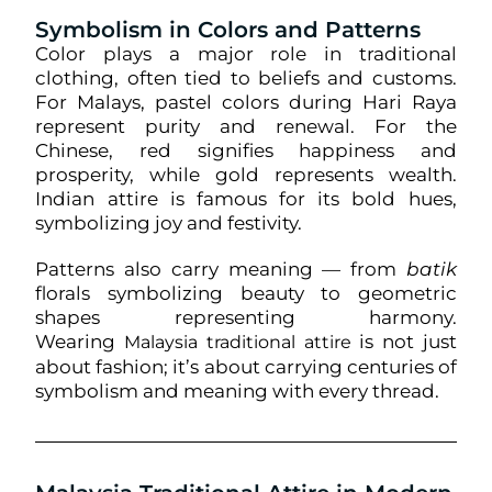
Symbolism in Colors and Patterns
Color plays a major role in traditional
clothing, often tied to beliefs and customs.
For Malays, pastel colors during Hari Raya
represent purity and renewal. For the
Chinese, red signifies happiness and
prosperity, while gold represents wealth.
Indian attire is famous for its bold hues,
symbolizing joy and festivity.
Patterns also carry meaning — from
batik
florals symbolizing beauty to geometric
shapes representing harmony.
Wearing
is not just
Malaysia traditional attire
about fashion; it’s about carrying centuries of
symbolism and meaning with every thread.