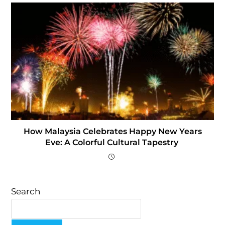
How Malaysia Celebrates Happy New Years
Eve: A Colorful Cultural Tapestry
Search