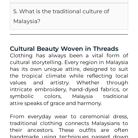
5. What is the traditional culture of
Malaysia?
Cultural Beauty Woven in Threads
Clothing has always been a vital form of
cultural storytelling. Every region in Malaysia
has its own unique attire, designed to suit
the tropical climate while reflecting local
values and artistry. Whether through
intricate embroidery, hand-dyed fabrics, or
symbolic colors,
Malaysia traditional
speaks of grace and harmony.
attire
From everyday wear to ceremonial dress,
traditional clothing connects Malaysians to
their ancestors. These outfits are often
handmade using techniques passed down