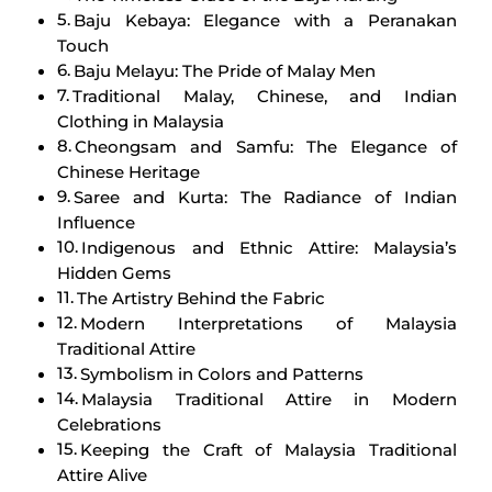
Baju Kebaya: Elegance with a Peranakan
Touch
Baju Melayu: The Pride of Malay Men
Traditional Malay, Chinese, and Indian
Clothing in Malaysia
Cheongsam and Samfu: The Elegance of
Chinese Heritage
Saree and Kurta: The Radiance of Indian
Influence
Indigenous and Ethnic Attire: Malaysia’s
Hidden Gems
The Artistry Behind the Fabric
Modern Interpretations of Malaysia
Traditional Attire
Symbolism in Colors and Patterns
Malaysia Traditional Attire in Modern
Celebrations
Keeping the Craft of Malaysia Traditional
Attire Alive