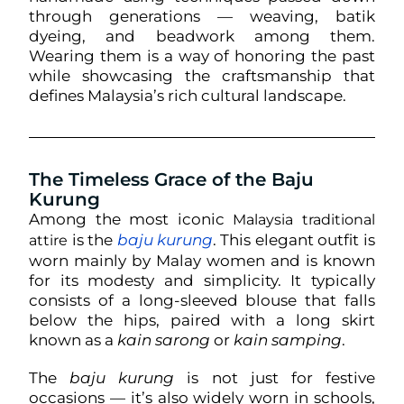
through generations — weaving, batik
dyeing, and beadwork among them.
Wearing them is a way of honoring the past
while showcasing the craftsmanship that
defines Malaysia’s rich cultural landscape.
The Timeless Grace of the Baju
Kurung
Among the most iconic
Malaysia traditional
is the
baju kurung
. This elegant outfit is
attire
worn mainly by Malay women and is known
for its modesty and simplicity. It typically
consists of a long-sleeved blouse that falls
below the hips, paired with a long skirt
known as a
kain sarong
or
kain samping
.
The
baju kurung
is not just for festive
occasions — it’s also widely worn in schools,