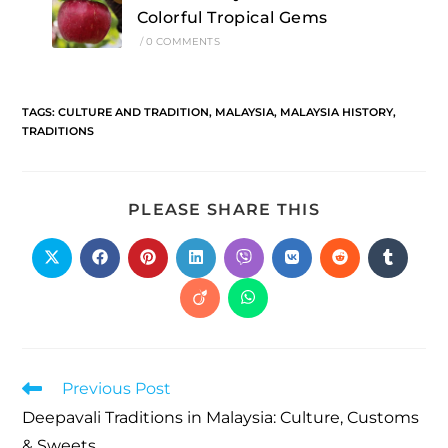
Colorful Tropical Gems
/
0 COMMENTS
TAGS
:
CULTURE AND TRADITION
,
MALAYSIA
,
MALAYSIA HISTORY
,
TRADITIONS
PLEASE SHARE THIS
Previous Post
Deepavali Traditions in Malaysia: Culture, Customs
& Sweets