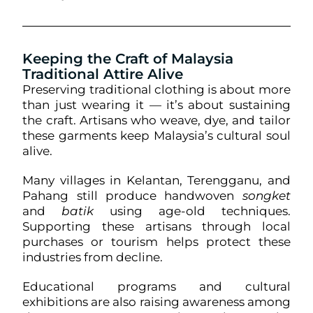
Keeping the Craft of Malaysia
Traditional Attire Alive
Preserving traditional clothing is about more
than just wearing it — it’s about sustaining
the craft. Artisans who weave, dye, and tailor
these garments keep Malaysia’s cultural soul
alive.
Many villages in Kelantan, Terengganu, and
Pahang still produce handwoven
songket
and
batik
using age-old techniques.
Supporting these artisans through local
purchases or tourism helps protect these
industries from decline.
Educational programs and cultural
exhibitions are also raising awareness among