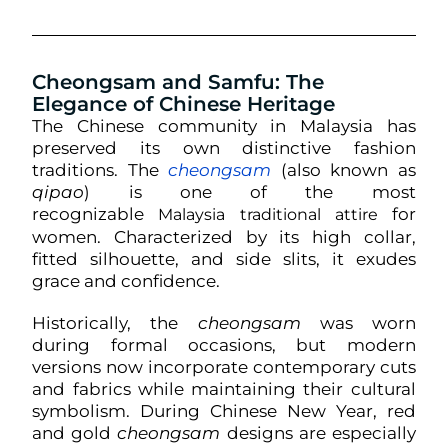
Cheongsam and Samfu: The
Elegance of Chinese Heritage
The Chinese community in Malaysia has
preserved its own distinctive fashion
traditions. The
cheongsam
(also known as
qipao
) is one of the most
recognizable
for
Malaysia traditional attire
women. Characterized by its high collar,
fitted silhouette, and side slits, it exudes
grace and confidence.
Historically, the
cheongsam
was worn
during formal occasions, but modern
versions now incorporate contemporary cuts
and fabrics while maintaining their cultural
symbolism. During Chinese New Year, red
and gold
cheongsam
designs are especially