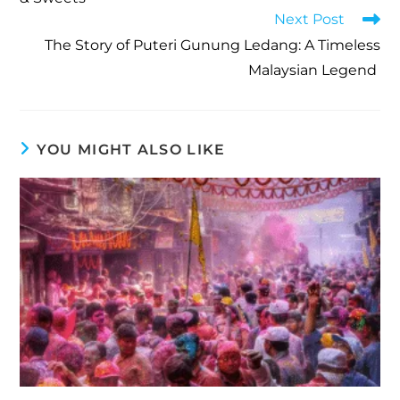
Next Post
The Story of Puteri Gunung Ledang: A Timeless
Malaysian Legend
YOU MIGHT ALSO LIKE