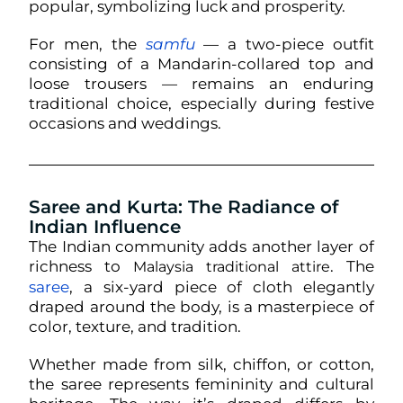
popular, symbolizing luck and prosperity.
For men, the
samfu
— a two-piece outfit
consisting of a Mandarin-collared top and
loose trousers — remains an enduring
traditional choice, especially during festive
occasions and weddings.
Saree and Kurta: The Radiance of
Indian Influence
The Indian community adds another layer of
richness to
. The
Malaysia traditional attire
saree
, a six-yard piece of cloth elegantly
draped around the body, is a masterpiece of
color, texture, and tradition.
Whether made from silk, chiffon, or cotton,
the saree represents femininity and cultural