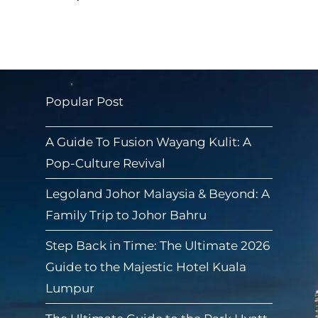
Popular Post
A Guide To Fusion Wayang Kulit: A
Pop-Culture Revival
Legoland Johor Malaysia & Beyond: A
Family Trip to Johor Bahru
Step Back in Time: The Ultimate 2026
Guide to the Majestic Hotel Kuala
Lumpur