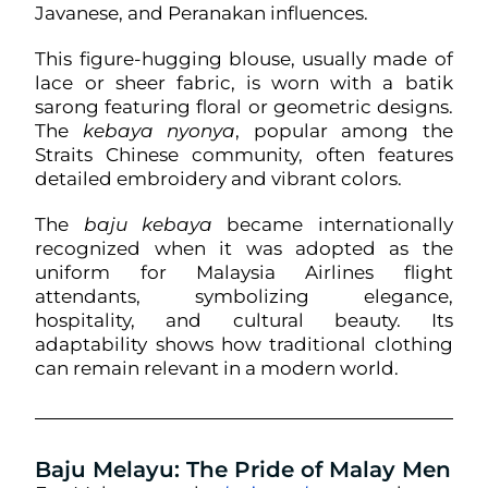
Javanese, and Peranakan influences.
This figure-hugging blouse, usually made of
lace or sheer fabric, is worn with a batik
sarong featuring floral or geometric designs.
The
kebaya nyonya
, popular among the
Straits Chinese community, often features
detailed embroidery and vibrant colors.
The
baju kebaya
became internationally
recognized when it was adopted as the
uniform for Malaysia Airlines flight
attendants, symbolizing elegance,
hospitality, and cultural beauty. Its
adaptability shows how traditional clothing
can remain relevant in a modern world.
Baju Melayu: The Pride of Malay Men