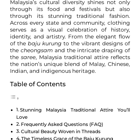
Malaysia’s cultural diversity shines not only
through its food and festivals but also
through its stunning traditional fashion.
Across every state and community, clothing
serves as a visual celebration of history,
identity, and artistry. From the elegant flow
of the
baju kurung
to the vibrant designs of
the
cheongsam
and the intricate draping of
the
saree
, Malaysia traditional attire reflects
the nation’s unique blend of Malay, Chinese,
Indian, and indigenous heritage.
Table of Contents
Stunning Malaysia Traditional Attire You’ll
Love
Frequently Asked Questions (FAQ)
Cultural Beauty Woven in Threads
The Timeless Grace of the Baju Kurung