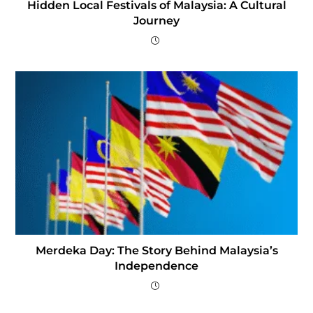
Hidden Local Festivals of Malaysia: A Cultural
Journey
Merdeka Day: The Story Behind Malaysia’s
Independence