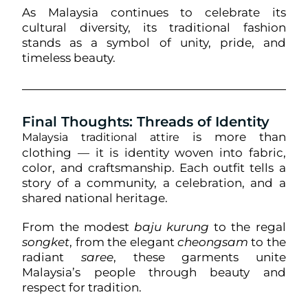
As Malaysia continues to celebrate its
cultural diversity, its traditional fashion
stands as a symbol of unity, pride, and
timeless beauty.
Final Thoughts: Threads of Identity
is more than
Malaysia traditional attire
clothing — it is identity woven into fabric,
color, and craftsmanship. Each outfit tells a
story of a community, a celebration, and a
shared national heritage.
From the modest
baju kurung
to the regal
songket
, from the elegant
cheongsam
to the
radiant
saree
, these garments unite
Malaysia’s people through beauty and
respect for tradition.