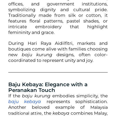
offices, and government institutions,
symbolizing dignity and cultural pride.
Traditionally made from silk or cotton, it
features floral patterns, pastel shades, or
intricate embroidery that highlight
femininity and grace.
During Hari Raya Aidilfitri, markets and
boutiques come alive with families choosing
new
baju kurung
designs, often color-
coordinated to represent unity and joy.
Baju Kebaya: Elegance with a
Peranakan Touch
If the
baju kurung
embodies simplicity, the
baju kebaya
represents sophistication.
Another beloved example of
Malaysia
, the
kebaya
combines Malay,
traditional attire