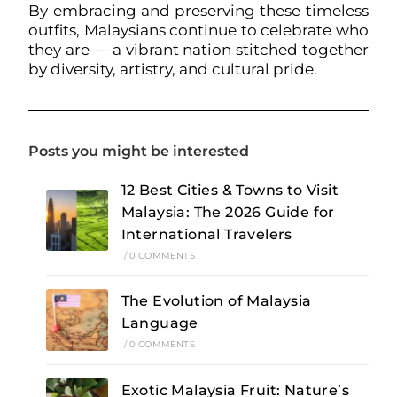
By embracing and preserving these timeless
outfits, Malaysians continue to celebrate who
they are — a vibrant nation stitched together
by diversity, artistry, and cultural pride.
Posts you might be interested
12 Best Cities & Towns to Visit
Malaysia: The 2026 Guide for
International Travelers
/
0 COMMENTS
The Evolution of Malaysia
Language
/
0 COMMENTS
Exotic Malaysia Fruit: Nature’s