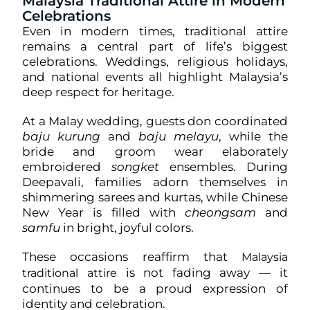
Malaysia Traditional Attire in Modern
Celebrations
Even in modern times, traditional attire
remains a central part of life’s biggest
celebrations. Weddings, religious holidays,
and national events all highlight Malaysia’s
deep respect for heritage.
At a Malay wedding, guests don coordinated
baju kurung
and
baju melayu
, while the
bride and groom wear elaborately
embroidered
songket
ensembles. During
Deepavali, families adorn themselves in
shimmering sarees and kurtas, while Chinese
New Year is filled with
cheongsam
and
samfu
in bright, joyful colors.
These occasions reaffirm that
Malaysia
is not fading away — it
traditional attire
continues to be a proud expression of
identity and celebration.