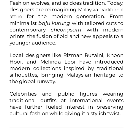
Fashion evolves, and so does tradition. Today,
designers are reimagining
Malaysia traditional
for the modern generation. From
attire
minimalist
baju kurung
with tailored cuts to
contemporary
cheongsam
with modern
prints, the fusion of old and new appeals to a
younger audience.
Local designers like Rizman Ruzaini, Khoon
Hooi, and Melinda Looi have introduced
modern collections inspired by traditional
silhouettes, bringing Malaysian heritage to
the global runway.
Celebrities and public figures wearing
traditional outfits at international events
have further fueled interest in preserving
cultural fashion while giving it a stylish twist.