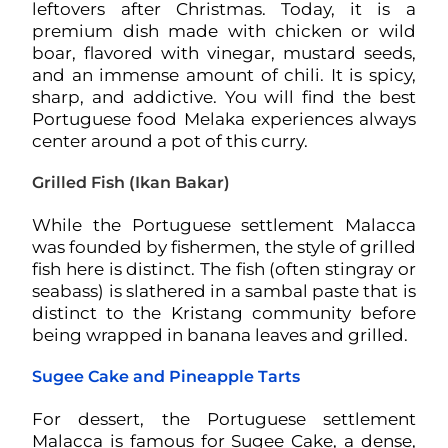
leftovers after Christmas. Today, it is a
premium dish made with chicken or wild
boar, flavored with vinegar, mustard seeds,
and an immense amount of chili. It is spicy,
sharp, and addictive. You will find the best
Portuguese food Melaka experiences always
center around a pot of this curry.
Grilled Fish (Ikan Bakar)
While the Portuguese settlement Malacca
was founded by fishermen, the style of grilled
fish here is distinct. The fish (often stingray or
seabass) is slathered in a sambal paste that is
distinct to the Kristang community before
being wrapped in banana leaves and grilled.
Sugee Cake and Pineapple Tarts
For dessert, the Portuguese settlement
Malacca is famous for Sugee Cake, a dense,