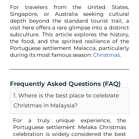
For travelers from the United States,
Singapore, or Australia seeking cultural
depth beyond the standard tourist trail, a
visit here offers a rare glimpse into a distinct
subculture. This article explores the history,
the food, and the spirited resilience of the
Portuguese settlement Malacca, particularly
during its most famous season:
Christmas
.
Frequently Asked Questions (FAQ)
1. Where is the best place to celebrate
Christmas in Malaysia?
For a truly unique experience, the
Portuguese settlement Melaka Christmas
celebration is widely considered the best