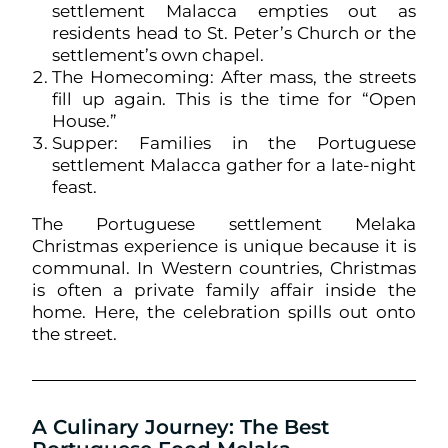
settlement Malacca empties out as
residents head to St. Peter’s Church or the
settlement’s own chapel.
The Homecoming: After mass, the streets
fill up again. This is the time for “Open
House.”
Supper: Families in the Portuguese
settlement Malacca gather for a late-night
feast.
The Portuguese settlement Melaka
Christmas experience is unique because it is
communal. In Western countries, Christmas
is often a private family affair inside the
home. Here, the celebration spills out onto
the street.
A Culinary Journey: The Best