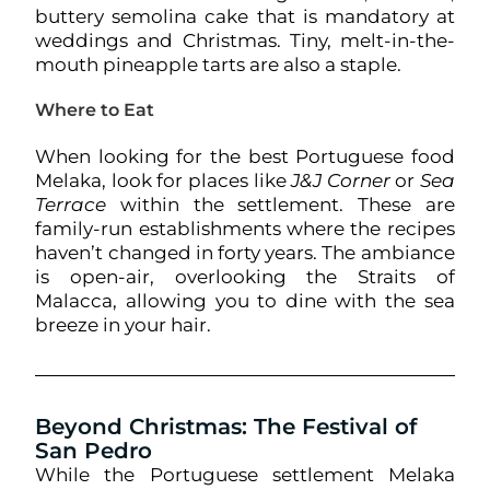
buttery semolina cake that is mandatory at
weddings and Christmas. Tiny, melt-in-the-
mouth pineapple tarts are also a staple.
Where to Eat
When looking for the best Portuguese food
Melaka, look for places like
J&J Corner
or
Sea
Terrace
within the settlement. These are
family-run establishments where the recipes
haven’t changed in forty years. The ambiance
is open-air, overlooking the Straits of
Malacca, allowing you to dine with the sea
breeze in your hair.
Beyond Christmas: The Festival of
San Pedro
While the Portuguese settlement Melaka