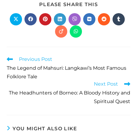
PLEASE SHARE THIS
Previous Post
The Legend of Mahsuri: Langkawi’s Most Famous
Folklore Tale
Next Post
The Headhunters of Borneo: A Bloody History and
Spiritual Quest
YOU MIGHT ALSO LIKE