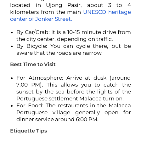
located in Ujong Pasir, about 3 to 4
kilometers from the main
UNESCO heritage
center of Jonker Street.
By Car/Grab: It is a 10-15 minute drive from
the city center, depending on traffic.
By Bicycle: You can cycle there, but be
aware that the roads are narrow.
Best Time to Visit
For Atmosphere: Arrive at dusk (around
7:00 PM). This allows you to catch the
sunset by the sea before the lights of the
Portuguese settlement Malacca turn on.
For Food: The restaurants in the Malacca
Portuguese village generally open for
dinner service around 6:00 PM.
Etiquette Tips