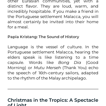
other Eurasian communities, yet with a
distinct flavor. They are loud, warm, and
incredibly hospitable. If you make a friend in
the Portuguese settlement Malacca, you will
almost certainly be invited into their home
for a meal.
Papia Kristang: The Sound of History
Language is the vessel of culture. In the
Portuguese settlement Malacca, hearing the
elders speak is like listening to a time
capsule. Words like
Bong Dia
(Good
Morning) or
Mutu Merseh
(Thank You) echo
the speech of 16th-century sailors, adapted
to the rhythm of the Malay archipelago.
Christmas in the Tropics: A Spectacle
of Light