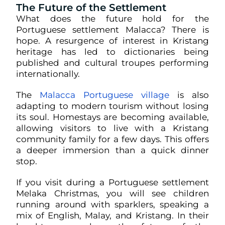
The Future of the Settlement
What does the future hold for the
Portuguese settlement Malacca? There is
hope. A resurgence of interest in Kristang
heritage has led to dictionaries being
published and cultural troupes performing
internationally.
The
Malacca Portuguese village
is also
adapting to modern tourism without losing
its soul. Homestays are becoming available,
allowing visitors to live with a Kristang
community family for a few days. This offers
a deeper immersion than a quick dinner
stop.
If you visit during a Portuguese settlement
Melaka Christmas, you will see children
running around with sparklers, speaking a
mix of English, Malay, and Kristang. In their