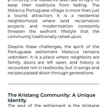
keep their traditions from fading. The
Malacca Portuguese village is more than just
a tourist attraction; it is a residential
neighborhood where land reclamation
projects and modernization constantly
threaten the seafront lifestyle that the
community traditionally relied upon.
Despite these challenges, the spirit of the
Portuguese settlement Malacca remains
unbroken. It is a place where neighbors are
family, doors are left open, and history is
recounted not in textbooks, but in songs and
recipes passed down through generations.
The Kristang Community: A Unique
Identity
The soul of the settlement is the Kristang