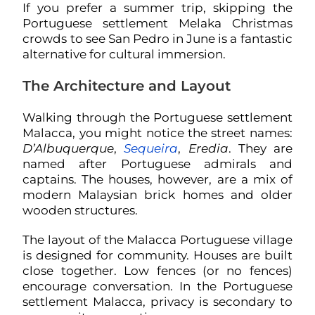
If you prefer a summer trip, skipping the
Portuguese settlement Melaka Christmas
crowds to see San Pedro in June is a fantastic
alternative for cultural immersion.
The Architecture and Layout
Walking through the Portuguese settlement
Malacca, you might notice the street names:
D’Albuquerque
,
Sequeira
,
Eredia
. They are
named after Portuguese admirals and
captains. The houses, however, are a mix of
modern Malaysian brick homes and older
wooden structures.
The layout of the Malacca Portuguese village
is designed for community. Houses are built
close together. Low fences (or no fences)
encourage conversation. In the Portuguese
settlement Malacca, privacy is secondary to