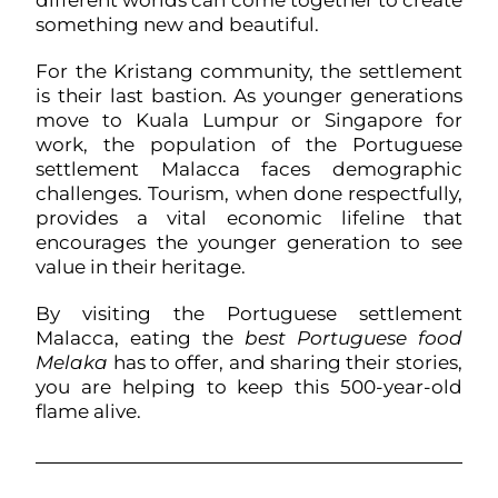
different worlds can come together to create
something new and beautiful.
For the Kristang community, the settlement
is their last bastion. As younger generations
move to Kuala Lumpur or Singapore for
work, the population of the Portuguese
settlement Malacca faces demographic
challenges. Tourism, when done respectfully,
provides a vital economic lifeline that
encourages the younger generation to see
value in their heritage.
By visiting the Portuguese settlement
Malacca, eating the
best Portuguese food
Melaka
has to offer, and sharing their stories,
you are helping to keep this 500-year-old
flame alive.