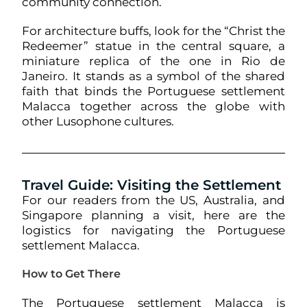
community connection.
For architecture buffs, look for the “Christ the
Redeemer” statue in the central square, a
miniature replica of the one in Rio de
Janeiro. It stands as a symbol of the shared
faith that binds the Portuguese settlement
Malacca together across the globe with
other Lusophone cultures.
Travel Guide: Visiting the Settlement
For our readers from the US, Australia, and
Singapore planning a visit, here are the
logistics for navigating the Portuguese
settlement Malacca.
How to Get There
The Portuguese settlement Malacca is