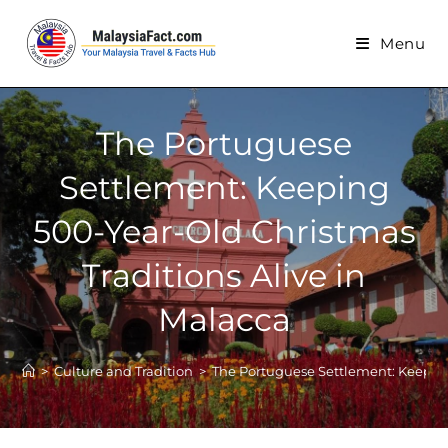
Menu
The Portuguese
Settlement: Keeping
500-Year-Old Christmas
Traditions Alive in
Malacca
>
Culture and Tradition
>
The Portuguese Settlement: Keeping