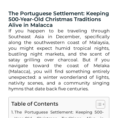
The Portuguese Settlement: Keeping
500-Year-Old Christmas Traditions
Alive in Malacca
If you happen to be traveling through
Southeast Asia in December, specifically
along the southwestern coast of Malaysia,
you might expect humid tropical nights,
bustling night markets, and the scent of
satay grilling over charcoal. But if you
navigate toward the coast of Melaka
(Malacca), you will find something entirely
unexpected: a winter wonderland of lights,
nativity scenes, and a community singing
hymns that date back five centuries.
Table of Contents
The Portuguese Settlement: Keeping 500-