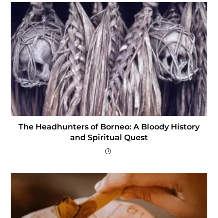
The Headhunters of Borneo: A Bloody History
and Spiritual Quest