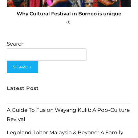
Why Cultural Festival in Borneo is unique
Search
SEARCH
Latest Post
A Guide To Fusion Wayang Kulit: A Pop-Culture
Revival
Legoland Johor Malaysia & Beyond: A Family