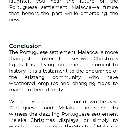
laughter, you hear the future of the
Portuguese settlement Malacca—a future
that honors the past while embracing the
new.
Conclusion
The Portuguese settlement Malacca is more
than just a cluster of houses with Christmas
lights. It is a living, breathing monument to
history. It is a testament to the endurance of
the Kristang community, who have
weathered empires and changing tides to
maintain their identity.
Whether you are there to hunt down the best
Portuguese food Melaka can serve, to
witness the dazzling Portuguese settlement
Melaka Christmas displays, or simply to
watch the sun set over the Straits of Malacca,