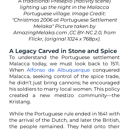
A traditional Presepio (nativity scene)
lighting up the night in the Malacca
Portuguese village. Image Credit:
"Christmas 2006 at Portuguese Settlement
Melaka" Picture taken by
AmazingMelaka.com ,CC BY-NC 2.0, from
Flickr, (original 1024 x 768px).
A Legacy Carved in Stone and Spice
To understand the Portuguese settlement
Malacca today, we must look back to 1511.
When
Alfonso de Albuquerque
conquered
Malacca, seeking control of the spice trade,
he didn’t just bring cannons; he encouraged
his soldiers to marry local women. This policy
created a new mestizo community—the
Kristang.
While the Portuguese rule ended in 1641 with
the arrival of the Dutch, and later the British,
the people remained. They held onto their