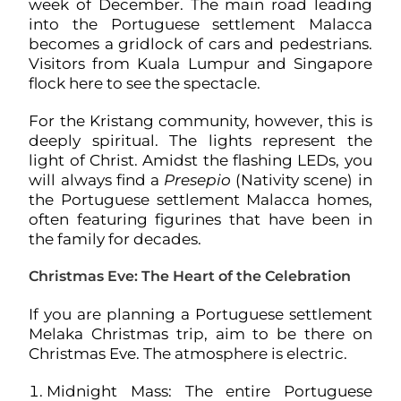
week of December. The main road leading
into the Portuguese settlement Malacca
becomes a gridlock of cars and pedestrians.
Visitors from Kuala Lumpur and Singapore
flock here to see the spectacle.
For the Kristang community, however, this is
deeply spiritual. The lights represent the
light of Christ. Amidst the flashing LEDs, you
will always find a
Presepio
(Nativity scene) in
the Portuguese settlement Malacca homes,
often featuring figurines that have been in
the family for decades.
Christmas Eve: The Heart of the Celebration
If you are planning a Portuguese settlement
Melaka Christmas trip, aim to be there on
Christmas Eve. The atmosphere is electric.
Midnight Mass: The entire Portuguese