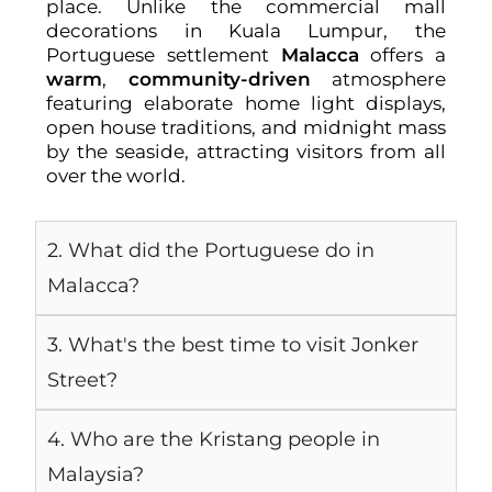
place. Unlike the commercial mall
decorations in Kuala Lumpur, the
Portuguese settlement
Malacca
offers a
warm
,
community-driven
atmosphere
featuring elaborate home light displays,
open house traditions, and midnight mass
by the seaside, attracting visitors from all
over the world.
2. What did the Portuguese do in
Malacca?
3. What's the best time to visit Jonker
Street?
4. Who are the Kristang people in
Malaysia?