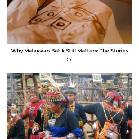
Why Malaysian Batik Still Matters: The Stories