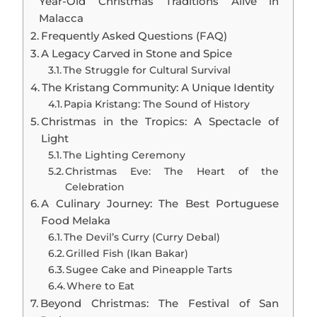
Year-Old Christmas Traditions Alive in
Malacca
Frequently Asked Questions (FAQ)
A Legacy Carved in Stone and Spice
The Struggle for Cultural Survival
The Kristang Community: A Unique Identity
Papia Kristang: The Sound of History
Christmas in the Tropics: A Spectacle of
Light
The Lighting Ceremony
Christmas Eve: The Heart of the
Celebration
A Culinary Journey: The Best Portuguese
Food Melaka
The Devil’s Curry (Curry Debal)
Grilled Fish (Ikan Bakar)
Sugee Cake and Pineapple Tarts
Where to Eat
Beyond Christmas: The Festival of San