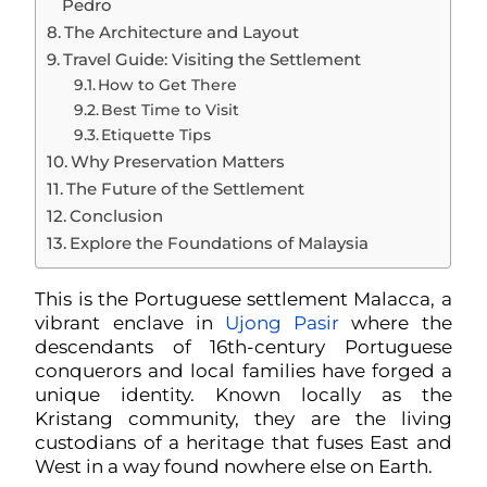
Pedro
The Architecture and Layout
Travel Guide: Visiting the Settlement
How to Get There
Best Time to Visit
Etiquette Tips
Why Preservation Matters
The Future of the Settlement
Conclusion
Explore the Foundations of Malaysia
This is the Portuguese settlement Malacca, a
vibrant enclave in
Ujong Pasir
where the
descendants of 16th-century Portuguese
conquerors and local families have forged a
unique identity. Known locally as the
Kristang community, they are the living
custodians of a heritage that fuses East and
West in a way found nowhere else on Earth.