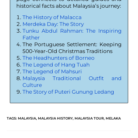
historical facts about Malaysia’s journey:
The History of Malacca
Merdeka Day: The Story
Tunku Abdul Rahman: The Inspiring
Father
The Portuguese Settlement: Keeping
500-Year-Old Christmas Traditions
The Headhunters of Borneo
The Legend of Hang Tuah
The Legend of Mahsuri
Malaysia Traditional Outfit and
Culture
The Story of Puteri Gunung Ledang
TAGS
:
MALAYSIA
,
MALAYSIA HISTORY
,
MALAYSIA TOUR
,
MELAKA