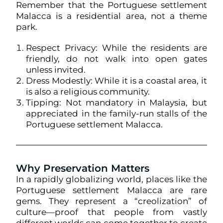
Remember that the Portuguese settlement
Malacca is a residential area, not a theme
park.
Respect Privacy: While the residents are
friendly, do not walk into open gates
unless invited.
Dress Modestly: While it is a coastal area, it
is also a religious community.
Tipping: Not mandatory in Malaysia, but
appreciated in the family-run stalls of the
Portuguese settlement Malacca.
Why Preservation Matters
In a rapidly globalizing world, places like the
Portuguese settlement Malacca are rare
gems. They represent a “creolization” of
culture—proof that people from vastly