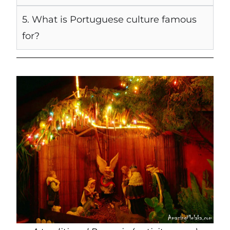
5. What is Portuguese culture famous
for?