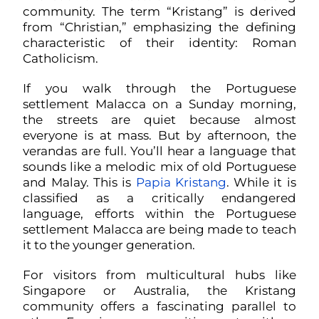
community. The term “Kristang” is derived
from “Christian,” emphasizing the defining
characteristic of their identity: Roman
Catholicism.
If you walk through the Portuguese
settlement Malacca on a Sunday morning,
the streets are quiet because almost
everyone is at mass. But by afternoon, the
verandas are full. You’ll hear a language that
sounds like a melodic mix of old Portuguese
and Malay. This is
Papia Kristang
. While it is
classified as a critically endangered
language, efforts within the Portuguese
settlement Malacca are being made to teach
it to the younger generation.
For visitors from multicultural hubs like
Singapore or Australia, the Kristang
community offers a fascinating parallel to