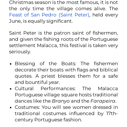
Christmas season is the most famous, it is not
the only time the village comes alive. The
Feast of San Pedro (Saint Peter)
, held every
June, is equally significant.
Saint Peter is the patron saint of fishermen,
and given the fishing roots of the Portuguese
settlement Malacca, this festival is taken very
seriously.
Blessing of the Boats: The fishermen
decorate their boats with flags and biblical
quotes. A priest blesses them for a safe
and bountiful year.
Cultural Performances: The Malacca
Portuguese village square hosts traditional
dances like the
Branyo
and the
Farapeira
.
Costumes: You will see women dressed in
traditional costumes influenced by 17th-
century Portuguese fashion.