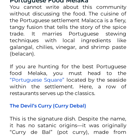
Portuguese Food Melaka
You cannot write about this community
without discussing the food. The cuisine of
the Portuguese settlement Malacca is a fiery,
tangy fusion that tells the story of the spice
trade. It marries Portuguese stewing
techniques with local ingredients like
galangal, chilies, vinegar, and shrimp paste
(belacan).
If you are hunting for the best Portuguese
food Melaka, you must head to the
“Portuguese Square”
located by the seaside
within the settlement. Here, a row of
restaurants serves up the classics.
The Devil’s Curry (Curry Debal)
This is the signature dish. Despite the name,
it has no satanic origins—it was originally
“Curry de Bal” (pot curry), made from