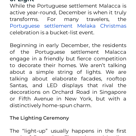
While the Portuguese settlement Malacca is
active year-round, December is when it truly
transforms. For many travelers, the
Portuguese settlement Melaka Christmas
celebration is a bucket-list event.
Beginning in early December, the residents
of the Portuguese settlement Malacca
engage in a friendly but fierce competition
to decorate their homes. We aren’t talking
about a simple string of lights. We are
talking about elaborate facades, rooftop
Santas, and LED displays that rival the
decorations on Orchard Road in Singapore
or Fifth Avenue in New York, but with a
distinctively home-spun charm.
The Lighting Ceremony
The “light-up” usually happens in the first