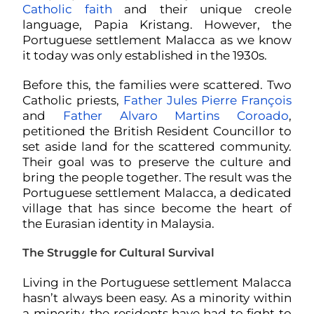
Catholic faith
and their unique creole
language, Papia Kristang. However, the
Portuguese settlement Malacca as we know
it today was only established in the 1930s.
Before this, the families were scattered. Two
Catholic priests,
Father Jules Pierre François
and
Father Alvaro Martins Coroado
,
petitioned the British Resident Councillor to
set aside land for the scattered community.
Their goal was to preserve the culture and
bring the people together. The result was the
Portuguese settlement Malacca, a dedicated
village that has since become the heart of
the Eurasian identity in Malaysia.
The Struggle for Cultural Survival
Living in the Portuguese settlement Malacca
hasn’t always been easy. As a minority within
a minority, the residents have had to fight to