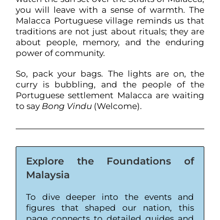
you will leave with a sense of warmth. The
Malacca Portuguese village reminds us that
traditions are not just about rituals; they are
about people, memory, and the enduring
power of community.
So, pack your bags. The lights are on, the
curry is bubbling, and the people of the
Portuguese settlement Malacca are waiting
to say
Bong Vindu
(Welcome).
Explore the Foundations of
Malaysia
To dive deeper into the events and
figures that shaped our nation, this
page connects to detailed guides and