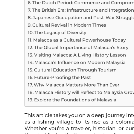
The Dutch Period: Commerce and Comprom
The British Era: Infrastructure and Integratio
Japanese Occupation and Post-War Struggl
Cultural Revival in Modern Times
The Legacy of Diversity
Malacca as a Cultural Powerhouse Today
The Global Importance of Malacca’s Story
Visiting Malacca: A Living History Lesson
Malacca’s Influence on Modern Malaysia
Cultural Education Through Tourism
Future-Proofing the Past
Why Malacca Matters More Than Ever
Malacca History will Reflect to Malaysia Gr
Explore the Foundations of Malaysia
This article takes you on a deep journey i
as a fishing village to its rise as a colon
Whether you’re a traveler, historian, or cu