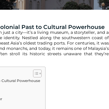
Colonial Past to Cultural Powerhouse
ust a city—it’s a living museum, a storyteller, and a
e identity. Nestled along the southwestern coast of
ast Asia’s oldest trading ports. For centuries, it was
and monarchs, and today, it remains one of Malaysia’s
ten stroll its historic streets unaware that they’re
to Cultural Powerhouse
er