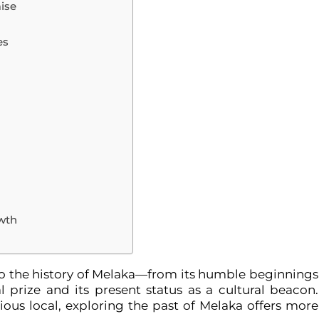
ise
n
es
owth
nto the history of Melaka—from its humble beginnings
ial prize and its present status as a cultural beacon.
rious local, exploring the past of Melaka offers more