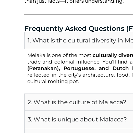
than just facts—it offers understanding.
Frequently Asked Questions (
1. What is the cultural diversity in M
Melaka is one of the most
culturally diver
trade and colonial influence. You’ll find 
(Peranakan), Portuguese, and Dutch 
reflected in the city’s architecture, food
cultural melting pot.
2. What is the culture of Malacca?
3. What is unique about Malacca?