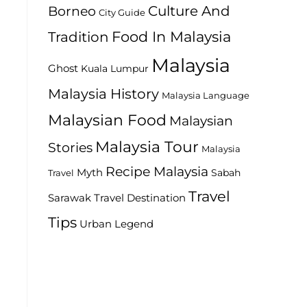
Culture And
Borneo
City Guide
Food In Malaysia
Tradition
Malaysia
Ghost
Kuala Lumpur
Malaysia History
Malaysia Language
Malaysian Food
Malaysian
Malaysia Tour
Stories
Malaysia
Recipe Malaysia
Myth
Sabah
Travel
Travel
Travel Destination
Sarawak
Tips
Urban Legend