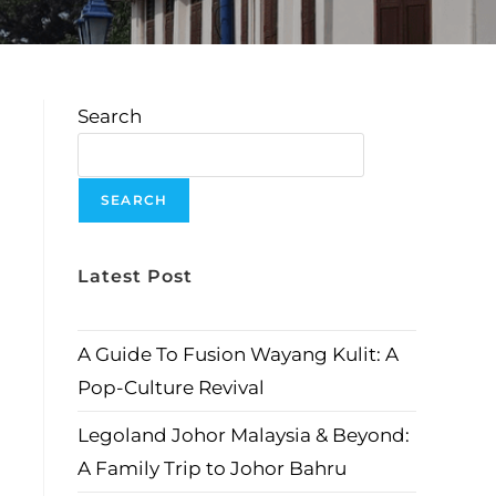
Search
SEARCH
Latest Post
A Guide To Fusion Wayang Kulit: A
Pop-Culture Revival
Legoland Johor Malaysia & Beyond:
A Family Trip to Johor Bahru