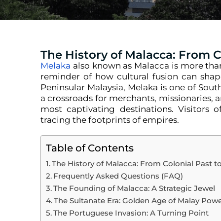
The History of Malacca: From 
Melaka
also known as Malacca is more than j
reminder of how cultural fusion can shap
Peninsular Malaysia, Melaka is one of Southe
a crossroads for merchants, missionaries, 
most captivating destinations. Visitors of
tracing the footprints of empires.
Table of Contents
The History of Malacca: From Colonial Past 
Frequently Asked Questions (FAQ)
The Founding of Malacca: A Strategic Jewel
The Sultanate Era: Golden Age of Malay Pow
The Portuguese Invasion: A Turning Point