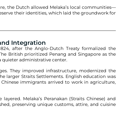
ture, the Dutch allowed Melaka’s local communities—
serve their identities, which laid the groundwork for
 and Integration
824, after the Anglo-Dutch Treaty formalized the
 The British prioritized Penang and Singapore as the
 quieter administrative center.
anges. They improved infrastructure, modernized the
he larger Straits Settlements. English education was
Chinese immigrants arrived to work in agriculture,
e layered. Melaka’s Peranakan (Straits Chinese) and
shed, preserving unique customs, attire, and cuisine