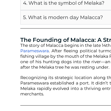
4. What is the symbol of Melaka?
5. What is modern day Malacca?
The Founding of Malacca: A St
The story of Malacca begins in the late 14t
Parameswara
. After fleeing political tur
fishing village by the mouth of the Melaka 
one of his hunting dogs into the river—
after the Melaka tree he was resting under.
Recognizing its strategic location along 
Parameswara established a port. It didn’t t
Melaka rapidly evolved into a thriving ent
merchants.