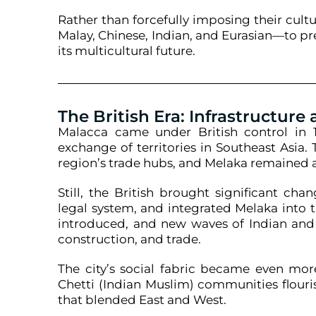
Rather than forcefully imposing their cul
Malay, Chinese, Indian, and Eurasian—to pre
its multicultural future.
The British Era: Infrastructure
Malacca came under British control in 1
exchange of territories in Southeast Asia.
region’s trade hubs, and Melaka remained a
Still, the British brought significant ch
legal system, and integrated Melaka into t
introduced, and new waves of Indian and 
construction, and trade.
The city’s social fabric became even mor
Chetti (Indian Muslim) communities flouri
that blended East and West.