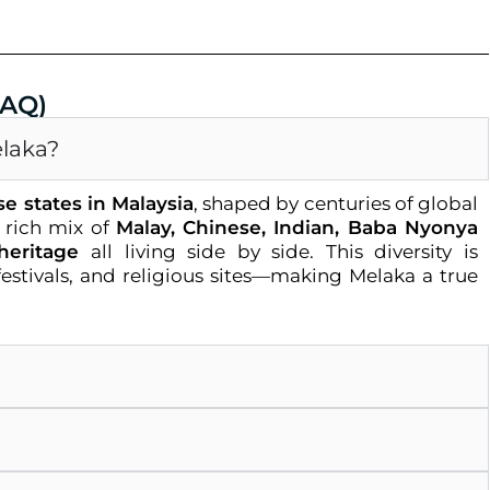
FAQ)
elaka?
se states in Malaysia
, shaped by centuries of global
a rich mix of
Malay, Chinese, Indian, Baba Nyonya
heritage
all living side by side. This diversity is
, festivals, and religious sites—making Melaka a true