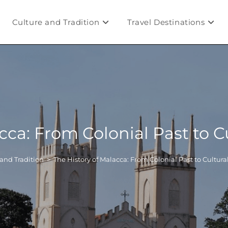
Culture and Tradition
Travel Destinations
acca: From Colonial Past to 
and Tradition
>
The History of Malacca: From Colonial Past to Cultur