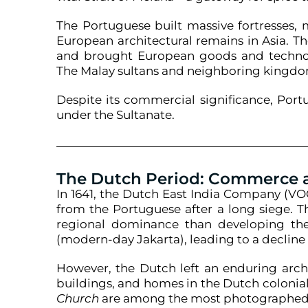
The Portuguese built massive fortresses,
European architectural remains in Asia. T
and brought European goods and technolog
The Malay sultans and neighboring kingdom
Despite its commercial significance, Por
under the Sultanate.
The Dutch Period: Commerce
In 1641, the Dutch East India Company (VOC
from the Portuguese after a long siege. 
regional dominance than developing the 
(modern-day Jakarta), leading to a declin
However, the Dutch left an enduring archi
buildings, and homes in the Dutch colonial 
Church
are among the most photographed i