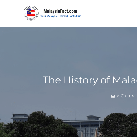
The History of Mal
>
Culture 