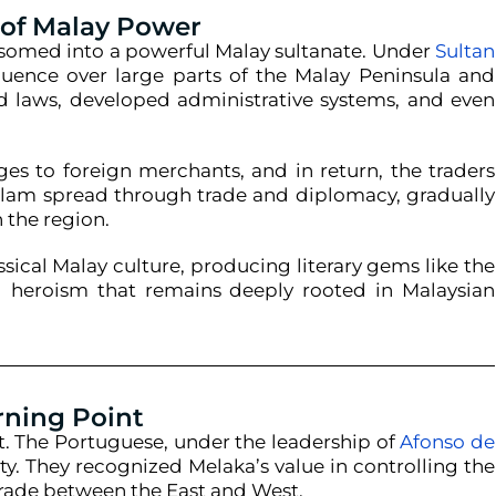
 of Malay Power
ossomed into a powerful Malay sultanate. Under
Sultan
nfluence over large parts of the Malay Peninsula and
ed laws, developed administrative systems, and even
ges to foreign merchants, and in return, the traders
slam spread through trade and diplomacy, gradually
n the region.
sical Malay culture, producing literary gems like the
nd heroism that remains deeply rooted in Malaysian
rning Point
lt. The Portuguese, under the leadership of
Afonso de
ty. They recognized Melaka’s value in controlling the
 trade between the East and West.