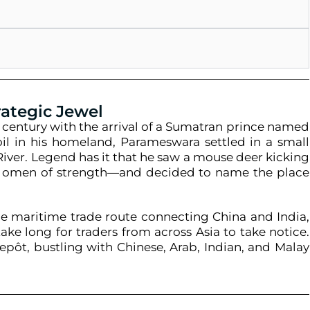
rategic Jewel
h century with the arrival of a Sumatran prince named
moil in his homeland, Parameswara settled in a small
River. Legend has it that he saw a mouse deer kicking
an omen of strength—and decided to name the place
the maritime trade route connecting China and India,
ake long for traders from across Asia to take notice.
repôt, bustling with Chinese, Arab, Indian, and Malay