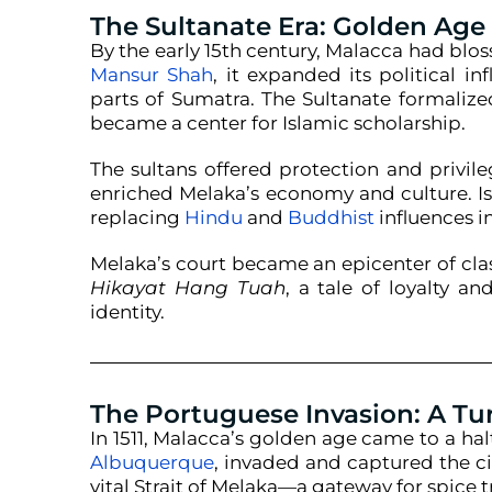
The Sultanate Era: Golden Age
By the early 15th century, Malacca had bl
Mansur Shah
, it expanded its political i
parts of Sumatra. The Sultanate formaliz
became a center for Islamic scholarship.
The sultans offered protection and privile
enriched Melaka’s economy and culture. I
replacing
Hindu
and
Buddhist
influences i
Melaka’s court became an epicenter of clas
Hikayat Hang Tuah
, a tale of loyalty a
identity.
The Portuguese Invasion: A Tu
In 1511, Malacca’s golden age came to a ha
Albuquerque
, invaded and captured the ci
vital Strait of Melaka—a gateway for spice