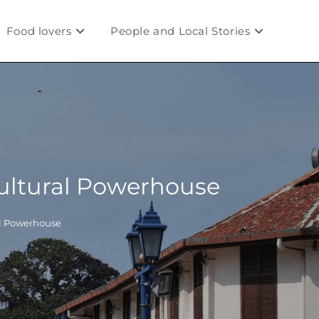
Food lovers
People and Local Stories
Cultural Powerhouse
al Powerhouse