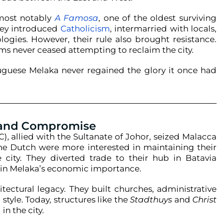
 most notably
A Famosa
, one of the oldest surviving
hey introduced
Catholicism
, intermarried with locals,
ies. However, their rule also brought resistance.
s never ceased attempting to reclaim the city.
tuguese Melaka never regained the glory it once had
 and Compromise
), allied with the Sultanate of Johor, seized Malacca
The Dutch were more interested in maintaining their
city. They diverted trade to their hub in Batavia
e in Melaka’s economic importance.
tectural legacy. They built churches, administrative
style. Today, structures like the
Stadthuys
and
Christ
n the city.