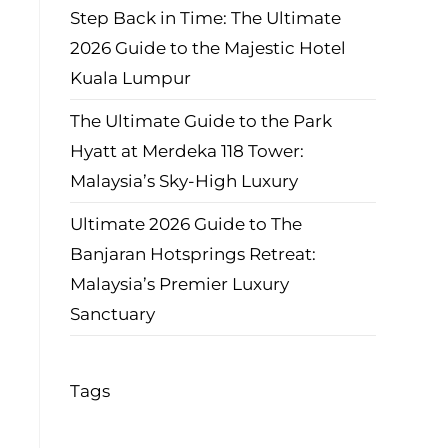
Step Back in Time: The Ultimate
2026 Guide to the Majestic Hotel
Kuala Lumpur
The Ultimate Guide to the Park
Hyatt at Merdeka 118 Tower:
Malaysia’s Sky-High Luxury
Ultimate 2026 Guide to The
Banjaran Hotsprings Retreat:
Malaysia’s Premier Luxury
Sanctuary
Tags