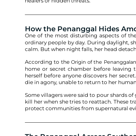
healers or hidden threats.
How the Penanggal Hides A
One of the most disturbing aspects of th
ordinary people by day. During daylight, 
calm. But when night falls, her head detach
According to the
Origin of the Penanggala
home or secret chamber before leaving t
herself before anyone discovers her secret.
die in agony, unable to return to her huma
Some villagers were said to pour shards of g
kill her when she tries to reattach. These 
protect communities from supernatural evi