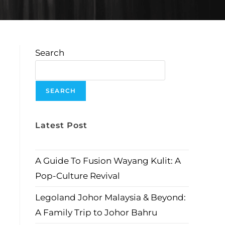
Search
SEARCH
Latest Post
A Guide To Fusion Wayang Kulit: A
Pop-Culture Revival
Legoland Johor Malaysia & Beyond:
A Family Trip to Johor Bahru