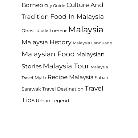
Culture And
Borneo
City Guide
Food In Malaysia
Tradition
Malaysia
Ghost
Kuala Lumpur
Malaysia History
Malaysia Language
Malaysian Food
Malaysian
Malaysia Tour
Stories
Malaysia
Recipe Malaysia
Myth
Sabah
Travel
Travel
Travel Destination
Sarawak
Tips
Urban Legend