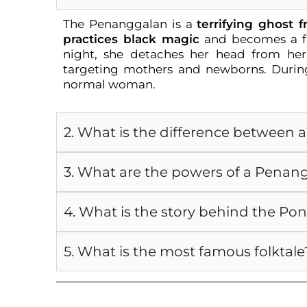
The Penanggalan is a
terrifying ghost 
practices black magic
and becomes a fl
night, she detaches her head from he
targeting mothers and newborns. During
normal woman.
2. What is the difference between
3. What are the powers of a Penan
4. What is the story behind the Po
5. What is the most famous folktale