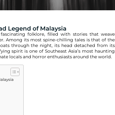
ad Legend of Malaysia
ascinating folklore, filled with stories that weave
r. Among its most spine-chilling tales is that of the
loats through the night, its head detached from its
rifying spirit is one of Southeast Asia’s most haunting
nate locals and horror enthusiasts around the world.
alaysia