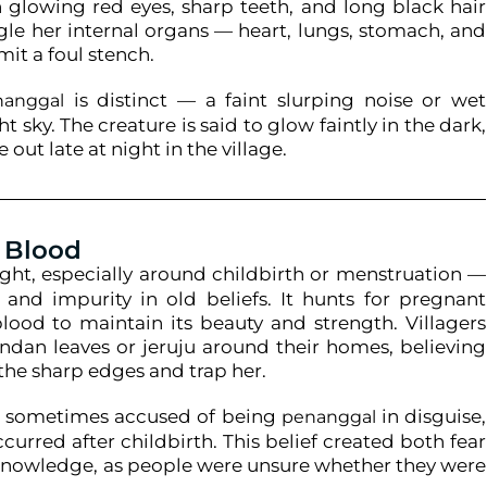
 glowing red eyes, sharp teeth, and long black hair
le her internal organs — heart, lungs, stomach, and
mit a foul stench.
is distinct — a faint slurping noise or wet
nanggal
 sky. The creature is said to glow faintly in the dark,
 out late at night in the village.
 Blood
ight, especially around childbirth or menstruation —
 and impurity in old beliefs. It hunts for pregnant
od to maintain its beauty and strength. Villagers
ndan leaves or jeruju around their homes, believing
 the sharp edges and trap her.
re sometimes accused of being
in disguise,
penanggal
ccurred after childbirth. This belief created both fear
knowledge, as people were unsure whether they were