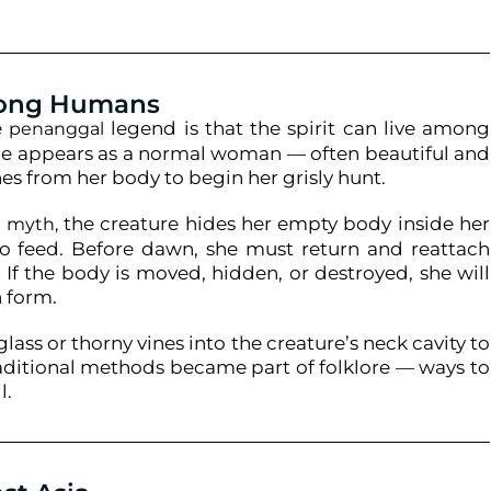
mong Humans
e
legend is that the spirit can live among
penanggal
she appears as a normal woman — often beautiful and
es from her body to begin her grisly hunt.
the creature hides her empty body inside her
n myth,
o feed. Before dawn, she must return and reattach
 If the body is moved, hidden, or destroyed, she will
n form.
lass or thorny vines into the creature’s neck cavity to
traditional methods became part of folklore — ways to
l.