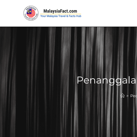
Penanggalan
>
Peo