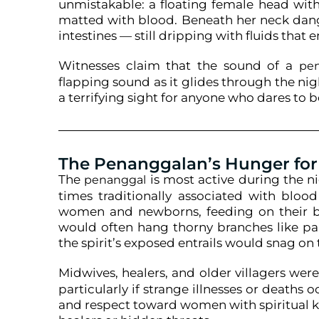
unmistakable: a floating female head with
matted with blood. Beneath her neck dang
intestines — still dripping with fluids that e
Witnesses claim that the sound of a
pe
flapping sound as it glides through the night
a terrifying sight for anyone who dares to be
The Penanggalan’s Hunger for
The
is most active during the n
penanggal
times traditionally associated with blood
women and newborns, feeding on their blo
would often hang thorny branches like pa
the spirit’s exposed entrails would snag on
Midwives, healers, and older villagers we
particularly if strange illnesses or deaths o
and respect toward women with spiritual 