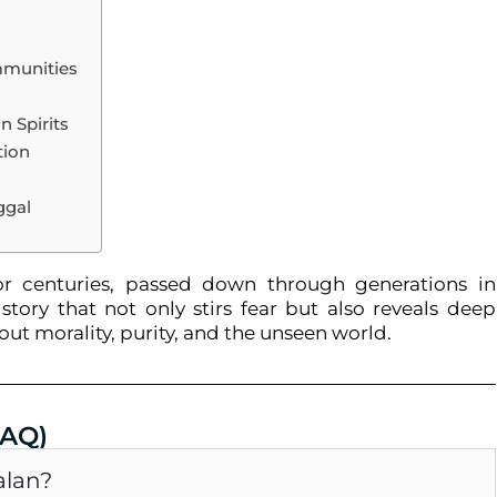
mmunities
 Spirits
tion
ggal
r centuries, passed down through generations in
story that not only stirs fear but also reveals deep
bout morality, purity, and the unseen world.
FAQ)
alan?