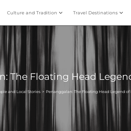
Culture and Tradition
Travel Destinations
: The Floating Head Legend
ple and Local Stories
>
Penanggalan: The Floating Head Legend of 