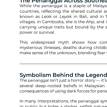
The Penanggal Across Southea
While the
is a staple of Malays
penanggal
countries, reflecting the shared cultural a
known as
Leak
or
Leyak
in Bali, and in T
villages. In Cambodia, she is the
Ahp
, and 
carrying unique traits but bound by the
power or survival.
This widespread myth shows how comm
mysterious illnesses, deaths during childb
make sense of the unknown, blending fear w
Symbolism Behind the Legen
The
isn’t just a horror story — it’
penanggal
several deep-rooted beliefs in Malaysian s
consequences of using dark forces for pers
In many interpretations, the
sym
penanggal
in public but hides a darker, selfish natu