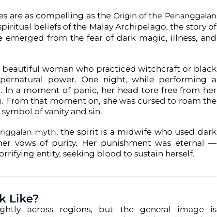
es are as compelling as the
Origin of the Penanggalan
piritual beliefs of the Malay Archipelago, the story of
ave emerged from the fear of dark magic, illness, and
a beautiful woman who practiced witchcraft or black
pernatural power. One night, while performing a
d. In a moment of panic, her head tore free from her
g. From that moment on, she was cursed to roam the
 symbol of vanity and sin.
, the spirit is a midwife who used dark
nanggalan myth
her vows of purity. Her punishment was eternal —
rifying entity, seeking blood to sustain herself.
k Like?
ightly across regions, but the general image is