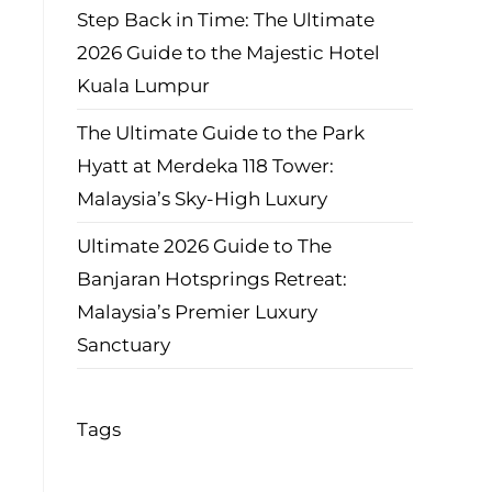
Step Back in Time: The Ultimate
2026 Guide to the Majestic Hotel
Kuala Lumpur
The Ultimate Guide to the Park
Hyatt at Merdeka 118 Tower:
Malaysia’s Sky-High Luxury
Ultimate 2026 Guide to The
Banjaran Hotsprings Retreat:
Malaysia’s Premier Luxury
Sanctuary
Tags