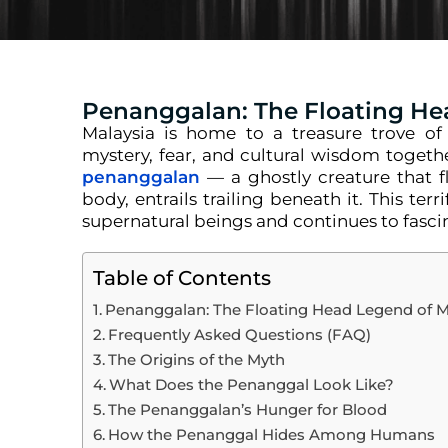
Penanggalan: The Floating He
Malaysia is home to a treasure trove of f
mystery, fear, and cultural wisdom togethe
penanggalan
— a ghostly creature that f
body, entrails trailing beneath it. This ter
supernatural beings and continues to fasci
Table of Contents
Penanggalan: The Floating Head Legend of M
Frequently Asked Questions (FAQ)
The Origins of the Myth
What Does the Penanggal Look Like?
The Penanggalan’s Hunger for Blood
How the Penanggal Hides Among Humans