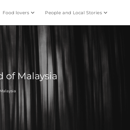
Food lovers
People and Local Stories
 of Malaysia
Malaysia