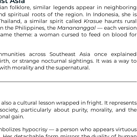
st Asia
ian folklore, similar legends appear in neighboring
nd spiritual roots of the region. In Indonesia, she is
hailand, a similar spirit called
Krasue
haunts rural
in the Philippines, the
Manananggal
— each version
 same theme: a woman cursed to feed on blood for
unities across Southeast Asia once explained
irth, or strange nocturnal sightings. It was a way to
ith morality and the supernatural.
d
s also a cultural lesson wrapped in fright. It represents
ociety, particularly about purity, morality, and the
onal gain.
bolizes hypocrisy — a person who appears virtuous
re. Her detachable form mirrors the duality of human