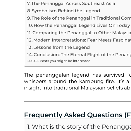
The Penanggal Across Southeast Asia
Symbolism Behind the Legend
The Role of the Penanggal in Traditional Co
How the Penanggal Legend Lives On Today
Comparing the Penanggal to Other Malaysian
Modern Interpretations: Fear Meets Fascina
Lessons from the Legend
Conclusion: The Eternal Flight of the Penan
Posts you might be interested
The penanggalan legend has survived fo
whispers around the kampung fire. It’s a 
insight into traditional Malaysian beliefs a
Frequently Asked Questions (
1. What is the story of the Penangg