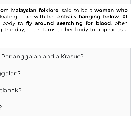
from Malaysian folklore
, said to be a
woman who
oating head with her
entrails hanging below
. At
r body to
fly around searching for blood
, often
 the day, she returns to her body to appear as a
 a Penanggalan and a Krasue?
ggalan?
ntianak?
?