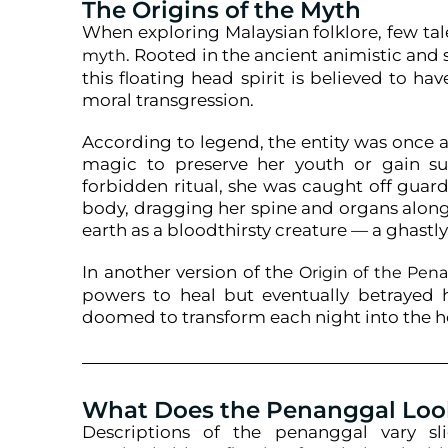
The Origins of the Myth
When exploring Malaysian folklore, few tal
. Rooted in the ancient animistic and s
myth
this floating head spirit is believed to h
moral transgression.
According to legend, the entity was once 
magic to preserve her youth or gain su
forbidden ritual, she was caught off guar
body, dragging her spine and organs alon
earth as a bloodthirsty creature — a ghastly
In another version of the
Origin of the Pe
powers to heal but eventually betrayed 
doomed to transform each night into the hor
What Does the Penanggal Loo
Descriptions of the penanggal vary sl