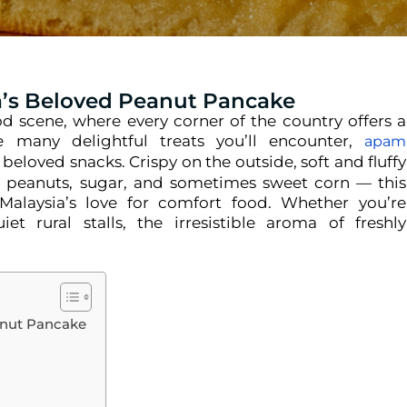
a’s Beloved Peanut Pancake
ood scene, where every corner of the country offers a
 many delightful treats you’ll encounter,
apam
beloved snacks. Crispy on the outside, soft and fluffy
ed peanuts, sugar, and sometimes sweet corn — this
Malaysia’s love for comfort food. Whether you’re
t rural stalls, the irresistible aroma of freshly
anut Pancake