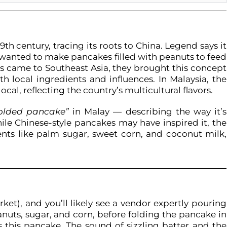
9th century, tracing its roots to China. Legend says it
 wanted to make pancakes filled with peanuts to feed
ts came to Southeast Asia, they brought this concept
h local ingredients and influences. In Malaysia, the
al, reflecting the country’s multicultural flavors.
folded pancake”
in Malay — describing the way it’s
hile Chinese-style pancakes may have inspired it, the
ents like palm sugar, sweet corn, and coconut milk,
ket), and you’ll likely see a vendor expertly pouring
anuts, sugar, and corn, before folding the pancake in
 this pancake. The sound of sizzling batter and the