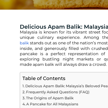
Delicious Apam Balik: Malaysi
Malaysia is known for its vibrant street f
unique culinary experience. Among the
stands out as one of the nation’s most 
balik
inside, and generously filled with crush
pancake is a perfect representation of 
exploring bustling night markets or quie
made
will always draw a crowd.
apam balik
Table of Contents
Delicious Apam Balik: Malaysia’s Beloved Pe
Frequently Asked Questions (FAQ)
The Origins of Apam Balik
A Pancake for All Malaysians