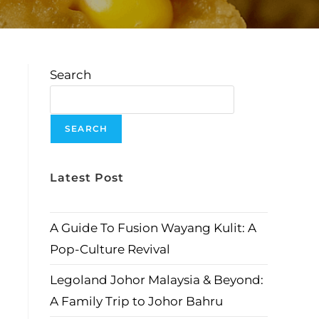
Search
SEARCH
Latest Post
A Guide To Fusion Wayang Kulit: A
Pop-Culture Revival
Legoland Johor Malaysia & Beyond:
A Family Trip to Johor Bahru