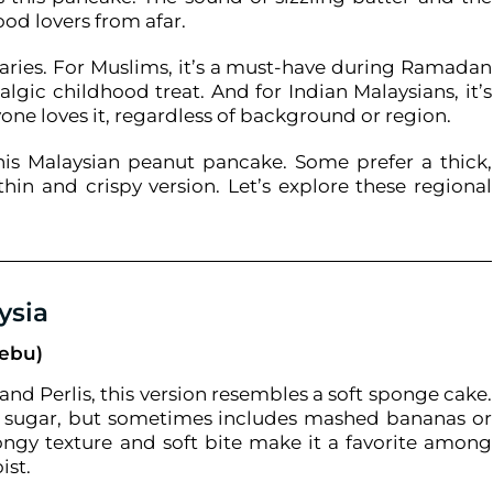
food lovers from afar.
aries. For Muslims, it’s a must-have during Ramadan
algic childhood treat. And for Indian Malaysians, it’s
yone loves it, regardless of background or region.
 this Malaysian peanut pancake. Some prefer a thick,
thin and crispy version. Let’s explore these regional
ysia
Gebu)
nd Perlis, this version resembles a soft sponge cake.
 and sugar, but sometimes includes mashed bananas or
ongy texture and soft bite make it a favorite among
ist.