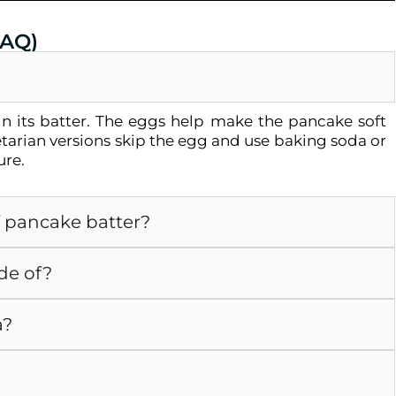
FAQ)
n its batter. The eggs help make the pancake soft
tarian versions skip the egg and use baking soda or
ure.
f pancake batter?
de of?
a?