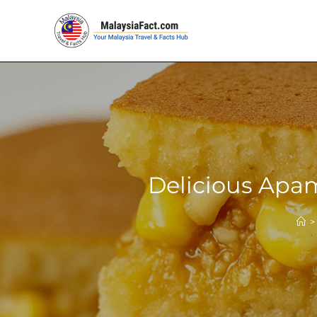
Delicious Apam
>