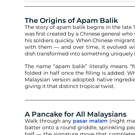
The Origins of Apam Balik
The story of apam balik begins in the late 1
was first created by a Chinese general who
his soldiers quickly. When Chinese migran
with them — and over time, it evolved wit
dish transformed into something uniquely loc
The name “apam balik” literally means
“
folded in half once the filling is added. W
Malaysian version adopted native ingredi
giving it that distinct tropical twist.
A Pancake for All Malaysians
Walk through any
pasar malam
(night mar
batter onto a round griddle, sprinkling pe
half — the signature move that completes