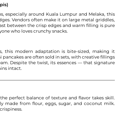
pis)
ns, especially around Kuala Lumpur and Melaka, this
dges. Vendors often make it on large metal griddles,
trast between the crisp edges and warm filling is pure
nyone who loves crunchy snacks.
 this modern adaptation is bite-sized, making it
pancakes are often sold in sets, with creative fillings
eam. Despite the twist, its essences — that signature
ns intact.
he perfect balance of texture and flavor takes skill.
ally made from flour, eggs, sugar, and coconut milk.
crispiness.