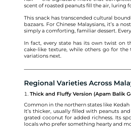
scent of roasted peanuts fill the air, luring 
This snack has transcended cultural bound
bazaars. For Chinese Malaysians, it’s a nost
simply a comforting, familiar dessert. Ever
In fact, every state has its own twist on
cake-like texture, while others go for the 
variations next.
Regional Varieties Across Mala
Thick and Fluffy Version (Apam Balik 
Common in the northern states like Kedah a
It’s thicker, usually filled with peanuts
grated coconut for added richness. Its sp
locals who prefer something hearty and mo