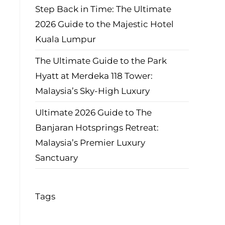
Step Back in Time: The Ultimate
2026 Guide to the Majestic Hotel
Kuala Lumpur
The Ultimate Guide to the Park
Hyatt at Merdeka 118 Tower:
Malaysia’s Sky-High Luxury
Ultimate 2026 Guide to The
Banjaran Hotsprings Retreat:
Malaysia’s Premier Luxury
Sanctuary
Tags