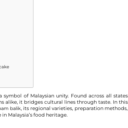
cake
s a symbol of Malaysian unity. Found across all states
alike, it bridges cultural lines through taste. In this
, its regional varieties, preparation methods,
pam balik
 in Malaysia’s food heritage.