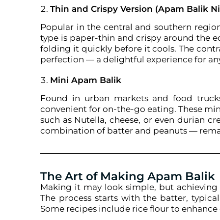
Thin and Crispy Version (Apam Balik Ni
Popular in the central and southern regio
type is paper-thin and crispy around the e
folding it quickly before it cools. The con
perfection — a delightful experience for a
Mini Apam Balik
Found in urban markets and food trucks,
convenient for on-the-go eating. These mini 
such as Nutella, cheese, or even durian cr
combination of batter and peanuts — remai
The Art of Making Apam Balik
Making it may look simple, but achieving t
The process starts with the batter, typic
Some recipes include rice flour to enhance 