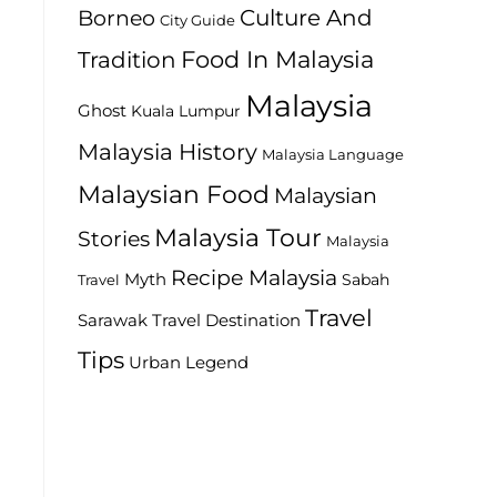
Culture And
Borneo
City Guide
Food In Malaysia
Tradition
Malaysia
Ghost
Kuala Lumpur
Malaysia History
Malaysia Language
Malaysian Food
Malaysian
Malaysia Tour
Stories
Malaysia
Recipe Malaysia
Myth
Sabah
Travel
Travel
Travel Destination
Sarawak
Tips
Urban Legend