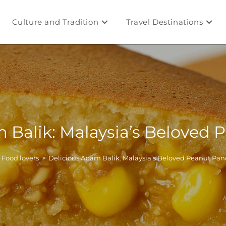
Culture and Tradition
Travel Destinations
 Balik: Malaysia’s Beloved
Food lovers
>
Delicious Apam Balik: Malaysia’s Beloved Peanut Pa