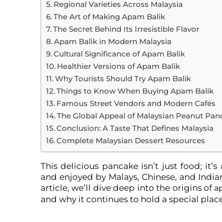
Regional Varieties Across Malaysia
The Art of Making Apam Balik
The Secret Behind Its Irresistible Flavor
Apam Balik in Modern Malaysia
Cultural Significance of Apam Balik
Healthier Versions of Apam Balik
Why Tourists Should Try Apam Balik
Things to Know When Buying Apam Balik
Famous Street Vendors and Modern Cafés
The Global Appeal of Malaysian Peanut Pan
Conclusion: A Taste That Defines Malaysia
Complete Malaysian Dessert Resources
This delicious pancake isn’t just food; it’
and enjoyed by Malays, Chinese, and Indians 
article, we’ll dive deep into the origins of
a
and why it continues to hold a special place