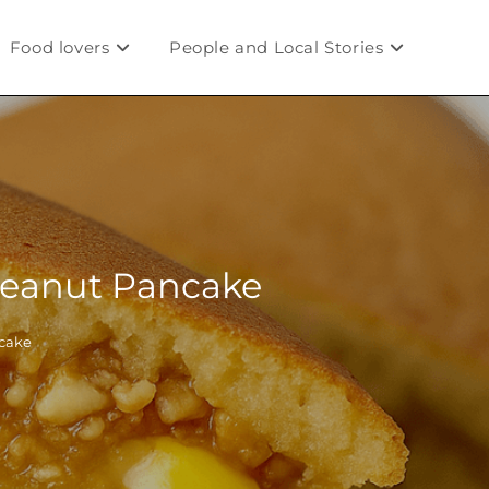
Food lovers
People and Local Stories
 Peanut Pancake
ncake