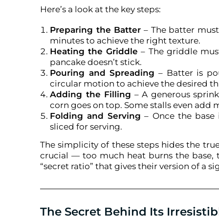
Here’s a look at the key steps:
Preparing the Batter
– The batter must 
minutes to achieve the right texture.
Heating the Griddle
– The griddle must
pancake doesn’t stick.
Pouring and Spreading
– Batter is po
circular motion to achieve the desired th
Adding the Filling
– A generous sprink
corn goes on top. Some stalls even add m
Folding and Serving
– Once the base i
sliced for serving.
The simplicity of these steps hides the t
crucial — too much heat burns the base, to
“secret ratio” that gives their version of a si
The Secret Behind Its Irresistib