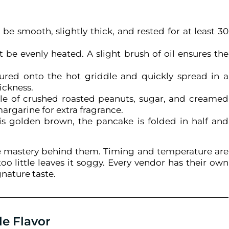
be smooth, slightly thick, and rested for at least 30
 be evenly heated. A slight brush of oil ensures the
ured onto the hot griddle and quickly spread in a
ickness.
le of crushed roasted peanuts, sugar, and creamed
argarine for extra fragrance.
s golden brown, the pancake is folded in half and
rue mastery behind them. Timing and temperature are
o little leaves it soggy. Every vendor has their own
gnature taste.
le Flavor