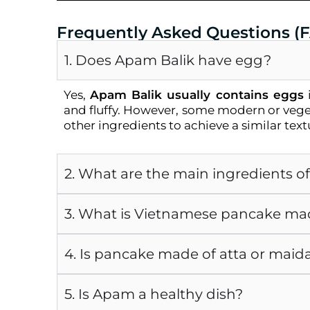
Frequently Asked Questions (
1. Does Apam Balik have egg?
Yes,
Apam Balik usually contains eggs
i
and fluffy. However, some modern or vege
other ingredients to achieve a similar text
2. What are the main ingredients o
3. What is Vietnamese pancake ma
4. Is pancake made of atta or maid
5. Is Apam a healthy dish?