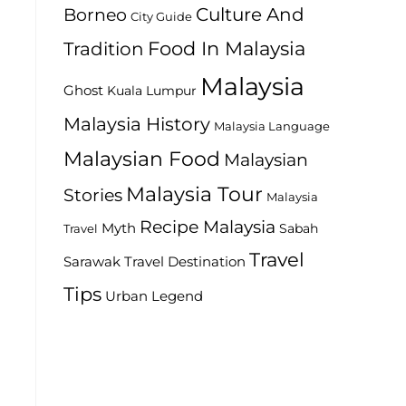
Culture And
Borneo
City Guide
Food In Malaysia
Tradition
Malaysia
Ghost
Kuala Lumpur
Malaysia History
Malaysia Language
Malaysian Food
Malaysian
Malaysia Tour
Stories
Malaysia
Recipe Malaysia
Myth
Sabah
Travel
Travel
Travel Destination
Sarawak
Tips
Urban Legend