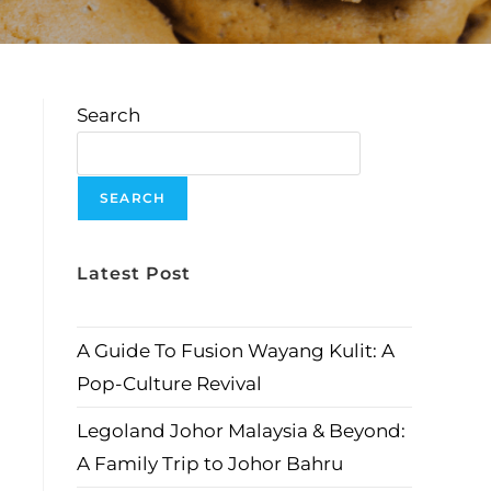
Search
SEARCH
Latest Post
A Guide To Fusion Wayang Kulit: A
Pop-Culture Revival
Legoland Johor Malaysia & Beyond:
A Family Trip to Johor Bahru