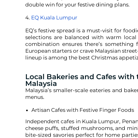
double win for your festive dining plans.
4.
EQ Kuala Lumpur
EQ’s festive spread is a must-visit for food
selections are balanced with warm local 
combination ensures there’s something f
European starters or crave Malaysian street-
lineup is among the best Christmas appetizer
Local Bakeries and Cafes with 
Malaysia
Malaysia’s smaller-scale eateries and bake
menus.
Artisan Cafes with Festive Finger Foods
Independent cafes in Kuala Lumpur, Penang
cheese puffs, stuffed mushrooms, and mini
bite-sized savories perfect for home partie