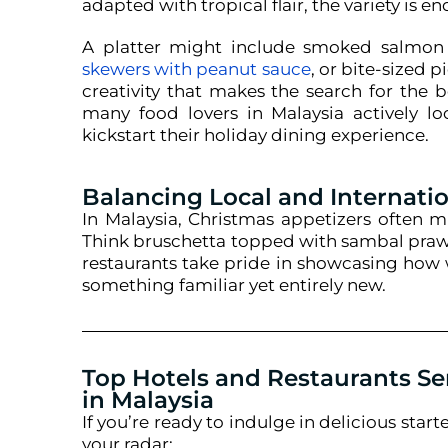
adapted with tropical flair, the variety is en
A platter might include smoked salmon 
skewers with peanut sauce
, or bite-sized p
creativity that makes the search for the b
many food lovers in Malaysia actively lo
kickstart their holiday dining experience.
Balancing Local and Internatio
In Malaysia, Christmas appetizers often m
Think bruschetta topped with sambal prawn
restaurants take pride in showcasing how w
something familiar yet entirely new.
Top Hotels and Restaurants Se
in Malaysia
If
you’re
ready to indulge in delicious starte
your radar: