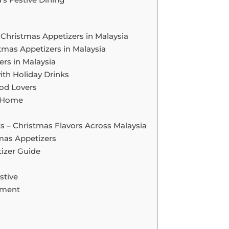
 Christmas Appetizers in Malaysia
tmas Appetizers in Malaysia
ers in Malaysia
ith Holiday Drinks
ood Lovers
s Home
s – Christmas Flavors Across Malaysia
tmas Appetizers
izer Guide
stive
nment