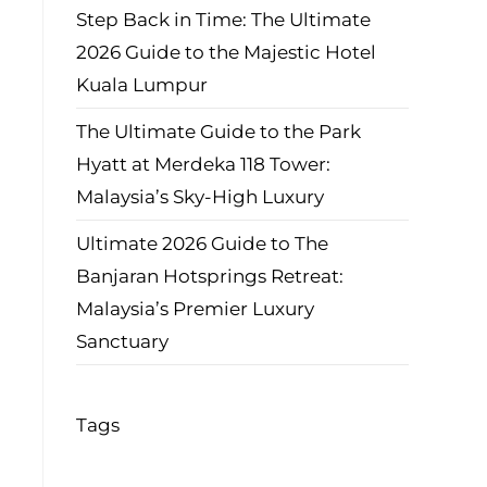
Step Back in Time: The Ultimate
2026 Guide to the Majestic Hotel
Kuala Lumpur
The Ultimate Guide to the Park
Hyatt at Merdeka 118 Tower:
Malaysia’s Sky-High Luxury
Ultimate 2026 Guide to The
Banjaran Hotsprings Retreat:
Malaysia’s Premier Luxury
Sanctuary
Tags