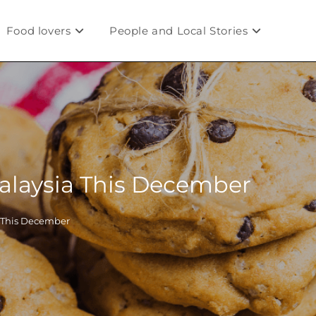
Food lovers
People and Local Stories
Malaysia This December
a This December