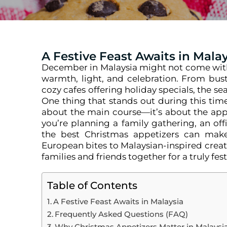
A Festive Feast Awaits in Mala
December in Malaysia might not come with s
warmth, light, and celebration. From bustl
cozy cafes offering holiday specials, the se
One thing that stands out during this tim
about the main course—it’s about the appe
you’re planning a family gathering, an offi
the best Christmas appetizers can make
European bites to Malaysian-inspired creat
families and friends together for a truly fest
Table of Contents
A Festive Feast Awaits in Malaysia
Frequently Asked Questions (FAQ)
Why Christmas Appetizers Matter in Malaysia