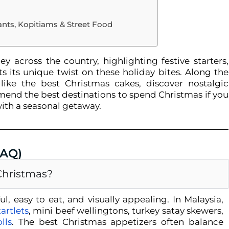
ants, Kopitiams & Street Food
y across the country, highlighting festive starters,
 its unique twist on these holiday bites. Along the
like the best Christmas cakes, discover nostalgic
end the best destinations to spend Christmas if you
ith a seasonal getaway.
FAQ)
 Christmas?
l, easy to eat, and visually appealing. In Malaysia,
artlets
, mini beef wellingtons, turkey satay skewers,
lls
. The
best Christmas appetizers
often balance