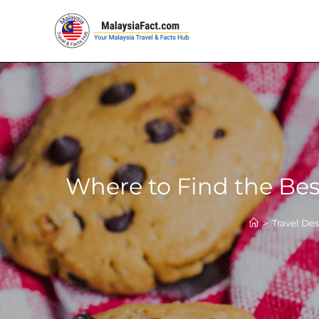
Where to Find the Bes
>
Travel Des