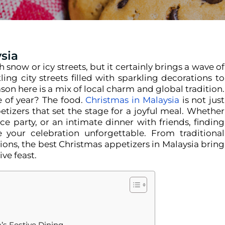
ysia
now or icy streets, but it certainly brings a wave of
ing city streets filled with sparkling decorations to
ason here is a mix of local charm and global tradition.
e of year? The food.
Christmas in Malaysia
is not just
tizers that set the stage for a joyful meal. Whether
ce party, or an intimate dinner with friends, finding
 your celebration unforgettable.
From traditional
ions, the best Christmas appetizers in Malaysia bring
ive feast.
’s Festive Dining