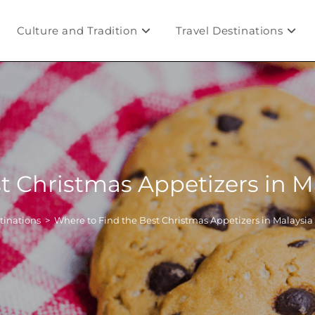
Culture and Tradition
Travel Destinations
t Christmas Appetizers in 
tinations
>
Where to Find the Best Christmas Appetizers in Malaysi