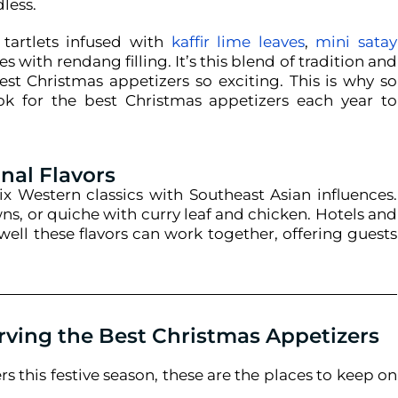
dless.
tartlets infused with
kaffir lime leaves
,
mini satay
ies with rendang filling. It’s this blend of tradition and
est Christmas appetizers so exciting.
This is why so
ok for the best Christmas appetizers each year to
nal Flavors
ix Western classics with Southeast Asian influences.
s, or quiche with curry leaf and chicken. Hotels and
ell these flavors can work together, offering guests
rving the Best Christmas Appetizers
rs this festive season, these are the places to keep on