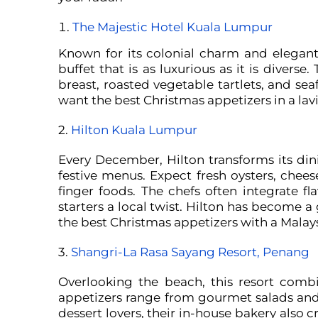
The Majestic Hotel Kuala Lumpur
Known for its colonial charm and elegant 
buffet that is as luxurious as it is divers
breast, roasted vegetable tartlets, and se
want the best Christmas appetizers in a lavi
2.
Hilton Kuala Lumpur
Every December, Hilton transforms its di
festive menus. Expect fresh oysters, chees
finger foods. The chefs often integrate fl
starters a local twist.
Hilton has become a g
the best Christmas appetizers with a Malays
3.
Shangri-La Rasa Sayang Resort, Penang
Overlooking the beach, this resort combi
appetizers range from gourmet salads and 
dessert lovers, their in-house bakery also 