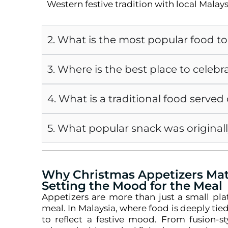
Western festive tradition with local Malays
2. What is the most popular food t
3. Where is the best place to celebr
4. What is a traditional food serve
5. What popular snack was originall
Why Christmas Appetizers Matt
Setting the Mood for the Meal
Appetizers are more than just a small pla
meal. In Malaysia, where food is deeply tied
to reflect a festive mood. From fusion-s