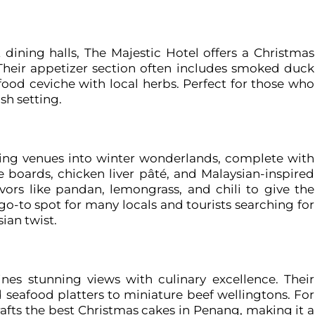
dining halls, The Majestic Hotel offers a Christmas
e. Their appetizer section often includes smoked duck
afood ceviche with local herbs. Perfect for those who
sh setting.
ning venues into winter wonderlands, complete with
e boards, chicken liver pâté, and Malaysian-inspired
avors like pandan, lemongrass, and chili to give the
o-to spot for many locals and tourists searching for
ian twist.
nes stunning views with culinary excellence. Their
seafood platters to miniature beef wellingtons. For
crafts the best Christmas cakes in Penang, making it a