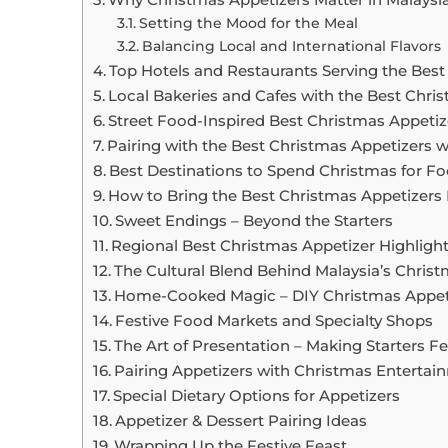
Setting the Mood for the Meal
Balancing Local and International Flavors
Top Hotels and Restaurants Serving the Best
Local Bakeries and Cafes with the Best Chris
Street Food-Inspired Best Christmas Appetiz
Pairing with the Best Christmas Appetizers w
Best Destinations to Spend Christmas for F
How to Bring the Best Christmas Appetizer
Sweet Endings – Beyond the Starters
Regional Best Christmas Appetizer Highlight
The Cultural Blend Behind Malaysia’s Chris
Home-Cooked Magic – DIY Christmas Appet
Festive Food Markets and Specialty Shops
The Art of Presentation – Making Starters Fe
Pairing Appetizers with Christmas Entertai
Special Dietary Options for Appetizers
Appetizer & Dessert Pairing Ideas
Wrapping Up the Festive Feast