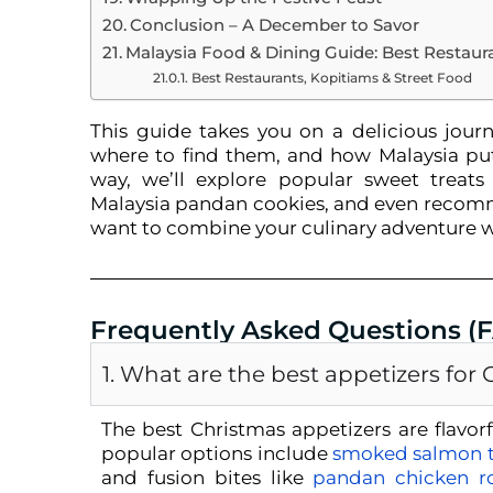
Conclusion – A December to Savor
Malaysia Food & Dining Guide: Best Restaur
Best Restaurants, Kopitiams & Street Food
This guide takes you on a delicious journe
where to find them, and how Malaysia puts
way, we’ll explore popular sweet treats 
Malaysia pandan cookies, and even recomm
want to combine your culinary adventure w
Frequently Asked Questions (
1. What are the best appetizers for
The best Christmas appetizers are flavorfu
popular options include
smoked salmon t
and fusion bites like
pandan chicken ro