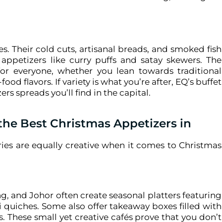
ies. Their cold cuts, artisanal breads, and smoked fish
appetizers like curry puffs and satay skewers. The
or everyone, whether you lean towards traditional
food flavors.
If variety is what you’re after, EQ’s buffet
s spreads you’ll find in the capital.
the Best Christmas Appetizers in
ries are equally creative when it comes to Christmas
, and Johor often create seasonal platters featuring
 quiches. Some also offer takeaway boxes filled with
s.
These small yet creative cafés prove that you don’t