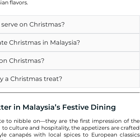
ian flavors.
o serve on Christmas?
ate Christmas in Malaysia?
d on Christmas?
y a Christmas treat?
er in Malaysia’s Festive Dining
te to nibble on—they are the first impression of the
 to culture and hospitality, the appetizers are crafted
tyle canapés with local spices to European classics